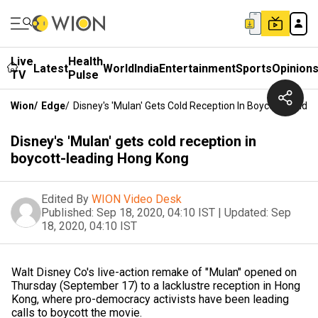
Live
Health
Latest
World
India
Entertainment
Sports
Opinion
TV
Pulse
Wion
/
Edge
/
Disney's 'Mulan' Gets Cold Reception In Boycott-Leadi
Disney's 'Mulan' gets cold reception in
boycott-leading Hong Kong
Edited By
WION Video Desk
Published:
Sep 18, 2020, 04:10 IST
|
Updated:
Sep
18, 2020, 04:10 IST
Walt Disney Co's live-action remake of "Mulan" opened on
Thursday (September 17) to a lacklustre reception in Hong
Kong, where pro-democracy activists have been leading
calls to boycott the movie.