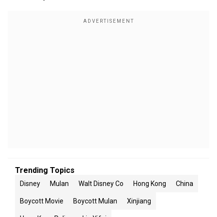
Trending Topics
Disney
Mulan
Walt Disney Co
Hong Kong
China
Boycott Movie
Boycott Mulan
Xinjiang