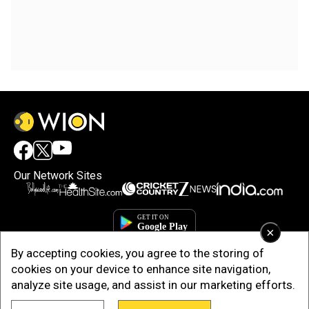
Our Network Sites
×
By accepting cookies, you agree to the storing of
cookies on your device to enhance site navigation,
analyze site usage, and assist in our marketing efforts.