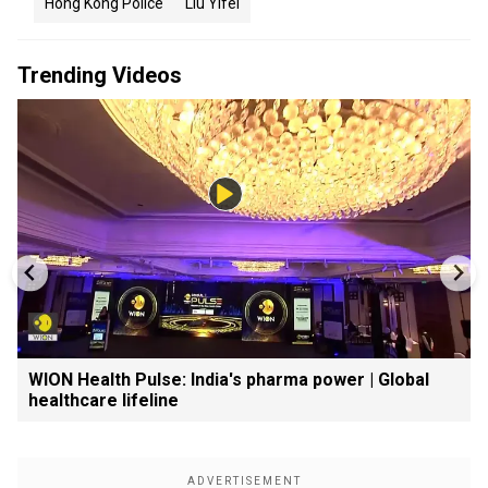
Hong Kong Police
Liu Yifei
Trending Videos
WION Health Pulse: India's pharma power | Global
healthcare lifeline