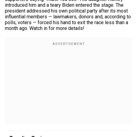
introduced him and a teary Biden entered the stage. The
president addressed his own political party after its most
influential members — lawmakers, donors and, according to
polls, voters — forced his hand to exit the race less than a
month ago. Watch in for more details!