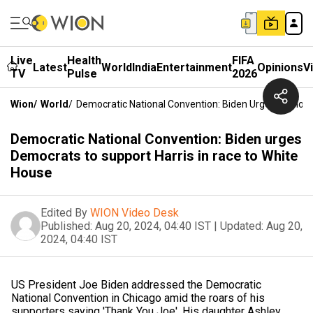
Live
Health
FIFA
Latest
World
India
Entertainment
Opinions
V
TV
Pulse
2026
Wion
/
World
/
Democratic National Convention: Biden Urges Democra
Democratic National Convention: Biden urges
Democrats to support Harris in race to White
House
Edited By
WION Video Desk
Published:
Aug 20, 2024, 04:40 IST
|
Updated:
Aug 20,
2024, 04:40 IST
US President Joe Biden addressed the Democratic
National Convention in Chicago amid the roars of his
supporters saying 'Thank You Joe'. His daughter Ashley