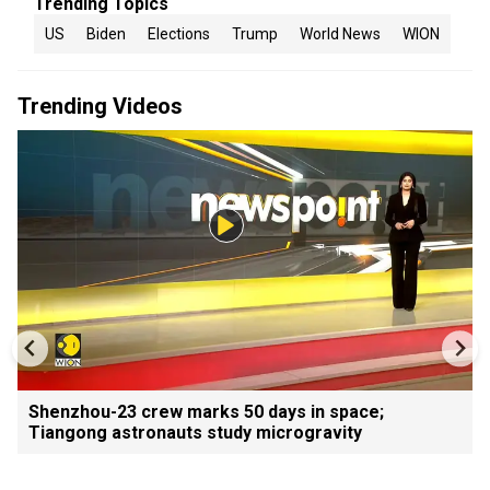
Trending Topics
US
Biden
Elections
Trump
World News
WION
Trending Videos
Shenzhou-23 crew marks 50 days in space;
Tiangong astronauts study microgravity