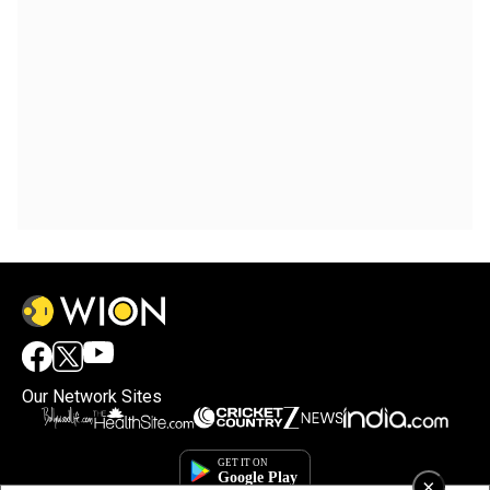
Our Network Sites
×