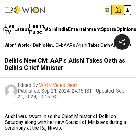
Live
Health
Latest
World
India
Entertainment
Sports
Opinion
TV
Pulse
Wion
/
World
/
Delhi's New CM: AAP's Atishi Takes Oath As Delhi's Chi
Delhi's New CM: AAP's Atishi Takes Oath as
Delhi's Chief Minister
Edited By
WION Video Desk
Published:
Sep 21, 2024, 24:15 IST
|
Updated:
Sep
21, 2024, 24:15 IST
Atishi was sworn in as the Chief Minister of Delhi on
Saturday along with her new Council of Ministers during a
ceremony at the Raj Niwas.