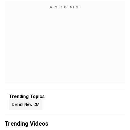
Trending Topics
Delhi's New CM
Trending Videos