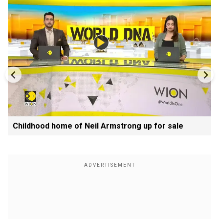
Childhood home of Neil Armstrong up for sale