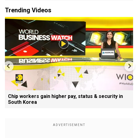
Trending Videos
Chip workers gain higher pay, status & security in
South Korea