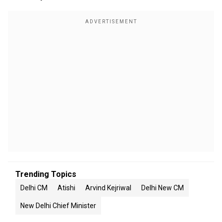
Trending Topics
Delhi CM
Atishi
Arvind Kejriwal
Delhi New CM
New Delhi Chief Minister