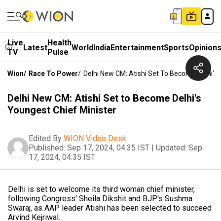
Live
Health
Latest
World
India
Entertainment
Sports
Opinion
TV
Pulse
Wion
/
Race To Power
/
Delhi New CM: Atishi Set To Become Delhi's 
Delhi New CM: Atishi Set to Become Delhi's
Youngest Chief Minister
Edited By
WION Video Desk
Published:
Sep 17, 2024, 04:35 IST
|
Updated:
Sep
17, 2024, 04:35 IST
Delhi is set to welcome its third woman chief minister,
following Congress' Sheila Dikshit and BJP's Sushma
Swaraj, as AAP leader Atishi has been selected to succeed
Arvind Kejriwal.