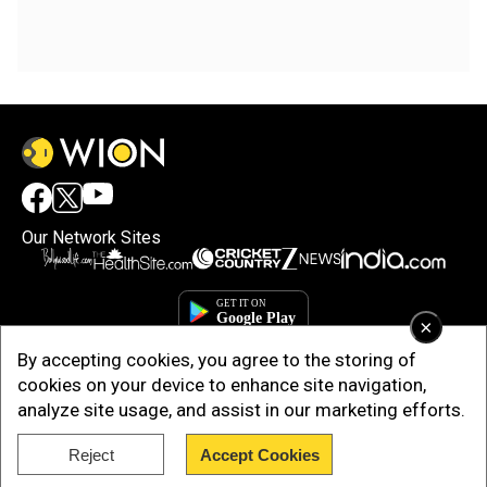
Our Network Sites
×
By accepting cookies, you agree to the storing of
cookies on your device to enhance site navigation,
analyze site usage, and assist in our marketing efforts.
Reject
Accept Cookies
Copyright © 2025. INDIADOTCOM DIGITAL PRIVATE LIMITED. All Rights
Reserved.