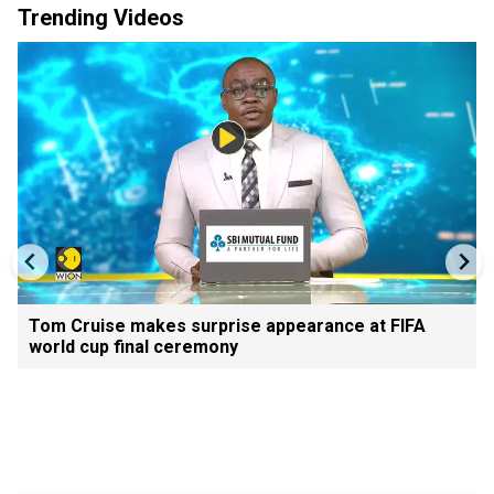
Trending Videos
Tom Cruise makes surprise appearance at FIFA
world cup final ceremony