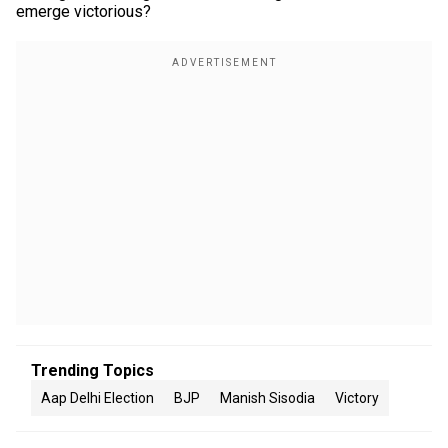
emerge victorious?
Trending Topics
Aap Delhi Election
BJP
Manish Sisodia
Victory