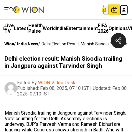
Live
Health
FIFA
Latest
World
India
Entertainment
Opinions
V
TV
Pulse
2026
Wion
/
India News
/
Delhi Election Result: Manish Sisodia Trailing In
Delhi election result: Manish Sisodia trailing
in Jangpura against Tarvinder Singh
Edited By
WION Video Desk
Published:
Feb 08, 2025, 07:10 IST
|
Updated:
Feb 08,
2025, 07:10 IST
Manish Sisodia trailing in Jangpura against Tarvinder Singh.
Vote counting for the Delhi Assembly elections is
underway. BJP’s Parvesh Verma and Ramesh Bidhuri are
leading, while Congress shows strength in Badli. Who will