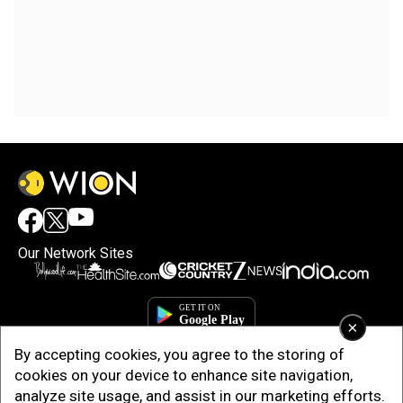
Our Network Sites
×
By accepting cookies, you agree to the storing of
cookies on your device to enhance site navigation,
analyze site usage, and assist in our marketing efforts.