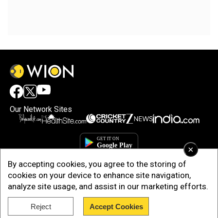
Our Network Sites
×
By accepting cookies, you agree to the storing of
cookies on your device to enhance site navigation,
analyze site usage, and assist in our marketing efforts.
Reject
Accept Cookies
Copyright © 2025. INDIADOTCOM DIGITAL PRIVATE LIMITED. All Rights
Reserved.