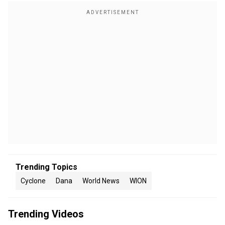
Trending Topics
Cyclone
Dana
World News
WION
Trending Videos