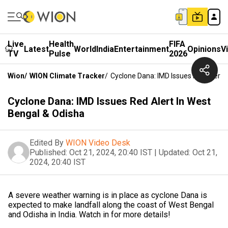
Live
Health
FIFA
Latest
World
India
Entertainment
Opinions
V
TV
Pulse
2026
Wion
/
WION Climate Tracker
/
Cyclone Dana: IMD Issues Red Alert 
Cyclone Dana: IMD Issues Red Alert In West
Bengal & Odisha
Edited By
WION Video Desk
Published:
Oct 21, 2024, 20:40 IST
|
Updated:
Oct 21,
2024, 20:40 IST
A severe weather warning is in place as cyclone Dana is
expected to make landfall along the coast of West Bengal
and Odisha in India. Watch in for more details!