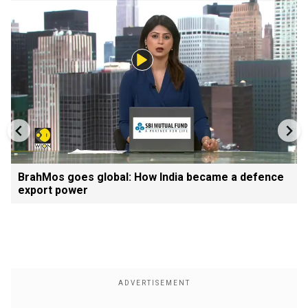
BrahMos goes global: How India became a defence
export power