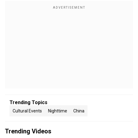
Trending Topics
Cultural Events
Nighttime
China
Trending Videos