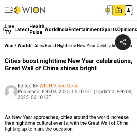
Live
Health
Latest
World
India
Entertainment
Sports
Opinion
TV
Pulse
Wion
/
World
/
Cities Boost Nighttime New Year Celebrations, Great W
Cities boost nighttime New Year celebrations,
Great Wall of China shines bright
Edited By
WION Video Desk
Published:
Feb 04, 2025, 06:10 IST
|
Updated:
Feb 04,
2025, 06:10 IST
As New Year approaches, cities around the world increase
their nighttime cultural events, with the Great Wall of China
lighting up to mark the occasion.