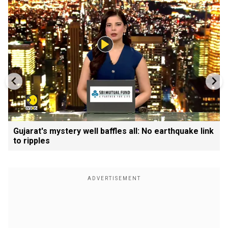
Gujarat's mystery well baffles all: No earthquake link
to ripples