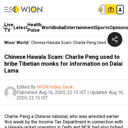
Live
Health
Latest
World
India
Entertainment
Sports
Opinion
TV
Pulse
Wion
/
World
/
Chinese Hawala Scam: Charlie Peng Used To Bribe Ti
Chinese Hawala Scam: Charlie Peng used to
bribe Tibetian monks for information on Dalai
Lama
Edited By
WION Video Desk
Published:
Aug 16, 2020, 22:15 IST
|
Updated:
Aug 16,
2020, 22:15 IST
Charlie Peng a Chinese national, who was arrested earlier
this week by the Income Tax Department in connection with
a Hawala racket operating in Delhi and NCR, had also bribed