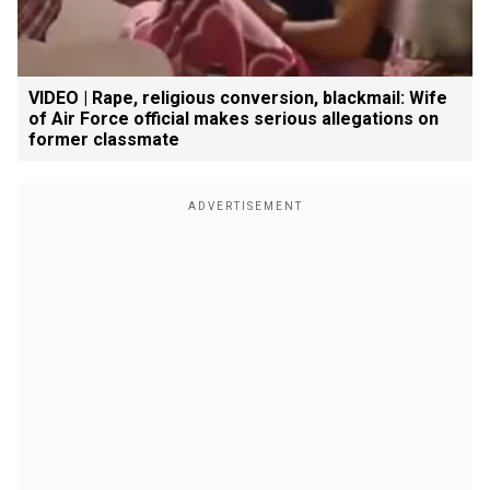
VIDEO | Rape, religious conversion, blackmail: Wife
of Air Force official makes serious allegations on
former classmate