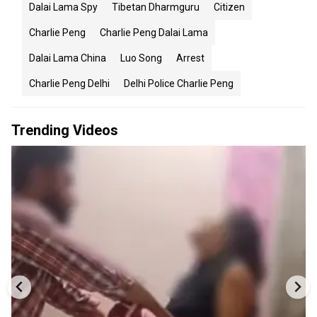
Dalai Lama Spy
Tibetan Dharmguru
Citizen
Charlie Peng
Charlie Peng Dalai Lama
Dalai Lama China
Luo Song
Arrest
Charlie Peng Delhi
Delhi Police Charlie Peng
Trending Videos