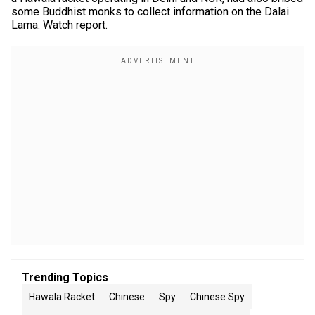
some Buddhist monks to collect information on the Dalai
Lama. Watch report.
Trending Topics
Hawala Racket
Chinese
Spy
Chinese Spy