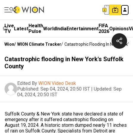
Live
Health
FIFA
Latest
World
India
Entertainment
Opinions
V
TV
Pulse
2026
Wion
/
WION Climate Tracker
/
Catastrophic Flooding In New York's
Catastrophic flooding in New York's Suffolk
County
Edited By
WION Video Desk
Published:
Sep 04, 2024, 20:50 IST
|
Updated:
Sep
04, 2024, 20:50 IST
Suffolk County & New York state have declared a state of
emergency after it suffered catastrophic flooding on
August 19, 2024. A historic storm dumped nearly 11 inches
of rain on Suffolk County. Specialists from Detroit are