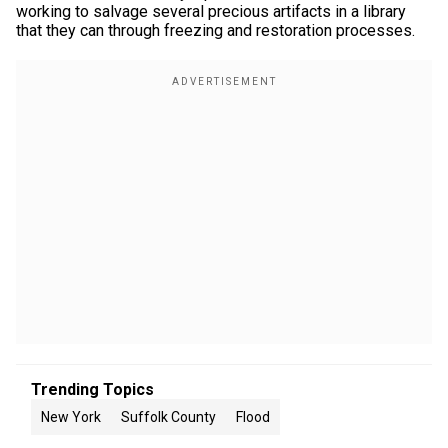
working to salvage several precious artifacts in a library
that they can through freezing and restoration processes.
Trending Topics
New York
Suffolk County
Flood