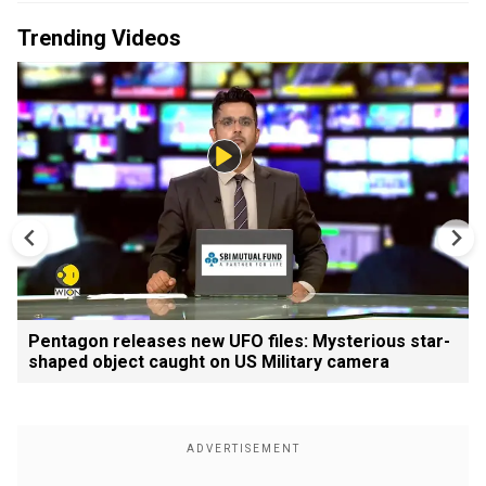
Trending Videos
Pentagon releases new UFO files: Mysterious star-
shaped object caught on US Military camera