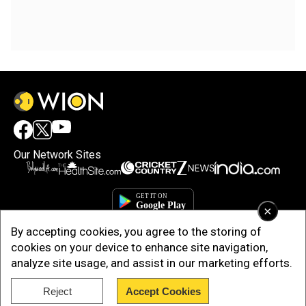
Our Network Sites
×
By accepting cookies, you agree to the storing of
cookies on your device to enhance site navigation,
analyze site usage, and assist in our marketing efforts.
Reject
Accept Cookies
Copyright © 2025. INDIADOTCOM DIGITAL PRIVATE LIMITED. All Rights
Reserved.