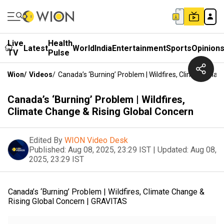
Live
Health
Latest
World
India
Entertainment
Sports
Opinion
TV
Pulse
Wion
/
Videos
/
Canada’s ‘Burning’ Problem | Wildfires, Climate Chan
Canada’s ‘Burning’ Problem | Wildfires,
Climate Change & Rising Global Concern
Edited By
WION Video Desk
Published:
Aug 08, 2025, 23:29 IST
|
Updated:
Aug 08,
2025, 23:29 IST
Canada’s ‘Burning’ Problem | Wildfires, Climate Change &
Rising Global Concern | GRAVITAS