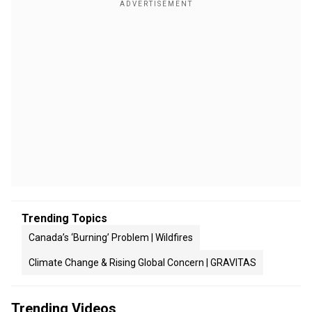
Trending Topics
Canada’s ‘Burning’ Problem | Wildfires
Climate Change & Rising Global Concern | GRAVITAS
Trending Videos