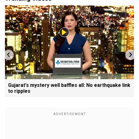
Gujarat's mystery well baffles all: No earthquake link
to ripples