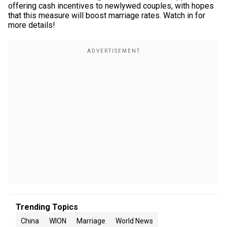
offering cash incentives to newlywed couples, with hopes
that this measure will boost marriage rates. Watch in for
more details!
Trending Topics
China
WION
Marriage
World News