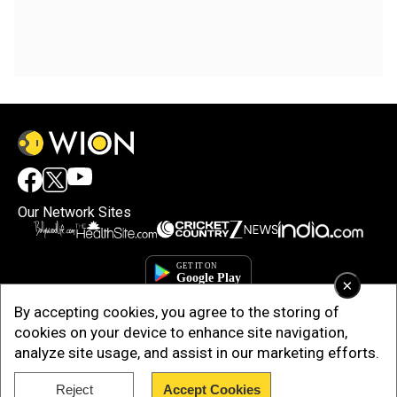
Our Network Sites
×
By accepting cookies, you agree to the storing of
cookies on your device to enhance site navigation,
analyze site usage, and assist in our marketing efforts.
Reject
Accept Cookies
Copyright © 2025. INDIADOTCOM DIGITAL PRIVATE LIMITED. All Rights