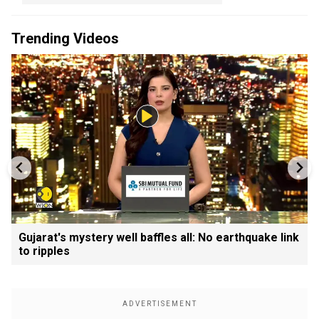
Trending Videos
Gujarat's mystery well baffles all: No earthquake link
to ripples