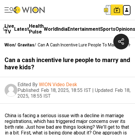
Live
Health
Latest
World
India
Entertainment
Sports
Opinion
TV
Pulse
Wion
/
Gravitas
/
Can A Cash Incentive Lure People To Marry And Ha
Can a cash incentive lure people to marry and
have kids?
Edited By
WION Video Desk
Published:
Feb 18, 2025, 18:55 IST
|
Updated:
Feb 18,
2025, 18:55 IST
China is facing a serious issue with a decline in marriage
registrations, which has triggered major concerns over its
birth rate. Just how bad are things looking? We'll get to that
in a bit. First, what is being done about it? One approach is