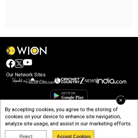
Our Network Sites
×
By accepting cookies, you agree to the storing of
cookies on your device to enhance site navigation,
analyze site usage, and assist in our marketing efforts.
Reject
Accept Cookies
Copyright © 2025. INDIADOTCOM DIGITAL PRIVATE LIMITED. All Rights