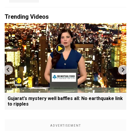
Trending Videos
Gujarat's mystery well baffles all: No earthquake link
to ripples