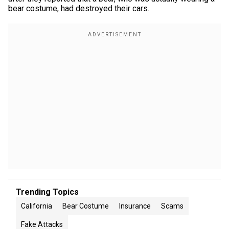
bear costume, had destroyed their cars.
Trending Topics
California
Bear Costume
Insurance
Scams
Fake Attacks