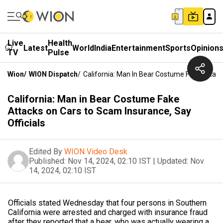
Live
Health
Latest
World
India
Entertainment
Sports
Opinion
TV
Pulse
Wion
/
WION Dispatch
/
California: Man In Bear Costume Fake Attack
California: Man in Bear Costume Fake
Attacks on Cars to Scam Insurance, Say
Officials
Edited By
WION Video Desk
Published:
Nov 14, 2024, 02:10 IST
|
Updated:
Nov
14, 2024, 02:10 IST
Officials stated Wednesday that four persons in Southern
California were arrested and charged with insurance fraud
after they reported that a bear, who was actually wearing a