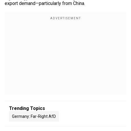
export demand—particularly from China.
Trending Topics
Germany: Far-Right AfD