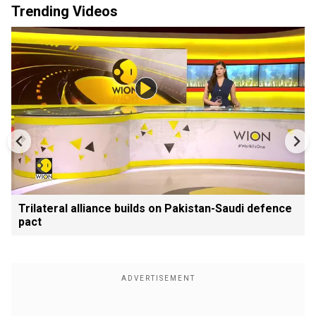
Trending Videos
Trilateral alliance builds on Pakistan-Saudi defence
pact