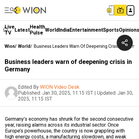
Live
Health
Latest
World
India
Entertainment
Sports
Opinion
TV
Pulse
Wion
/
World
/
Business Leaders Warn Of Deepening Crisis In Germa
Business leaders warn of deepening crisis in
Germany
Edited By
WION Video Desk
Published:
Jan 30, 2025, 11:15 IST
|
Updated:
Jan 30,
2025, 11:15 IST
Germany’s economy has shrunk for the second consecutive
year, raising alarms across its industrial sector. Once
Europe’s powerhouse, the country is now grappling with
high energy costs, a manufacturing slowdown, and weak