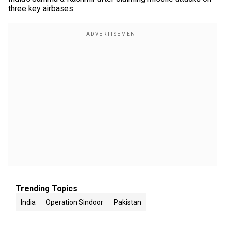
three key airbases.
Trending Topics
India
Operation Sindoor
Pakistan