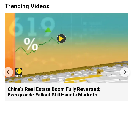
Trending Videos
China's Real Estate Boom Fully Reversed;
Evergrande Fallout Still Haunts Markets