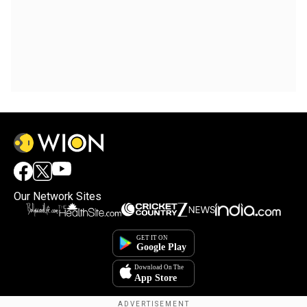
Our Network Sites