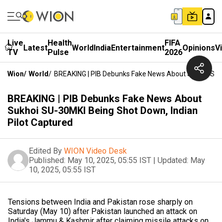
Live
Health
FIFA
Latest
World
India
Entertainment
Opinions
V
TV
Pulse
2026
Wion
/
World
/
BREAKING | PIB Debunks Fake News About Sukhoi SU-3
BREAKING | PIB Debunks Fake News About
Sukhoi SU-30MKI Being Shot Down, Indian
Pilot Captured
Edited By
WION Video Desk
Published:
May 10, 2025, 05:55 IST
|
Updated:
May
10, 2025, 05:55 IST
Tensions between India and Pakistan rose sharply on
Saturday (May 10) after Pakistan launched an attack on
India's Jammu & Kashmir after claiming missile attacks on