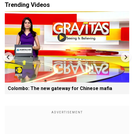
Trending Videos
Colombo: The new gateway for Chinese mafia