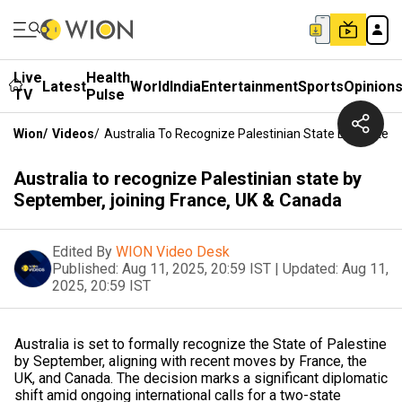
Live
Health
Latest
World
India
Entertainment
Sports
Opinion
TV
Pulse
Wion
/
Videos
/
Australia To Recognize Palestinian State By Septem
Australia to recognize Palestinian state by
September, joining France, UK & Canada
Edited By
WION Video Desk
Published:
Aug 11, 2025, 20:59 IST
|
Updated:
Aug 11,
2025, 20:59 IST
Australia is set to formally recognize the State of Palestine
by September, aligning with recent moves by France, the
UK, and Canada. The decision marks a significant diplomatic
shift amid ongoing international calls for a two-state