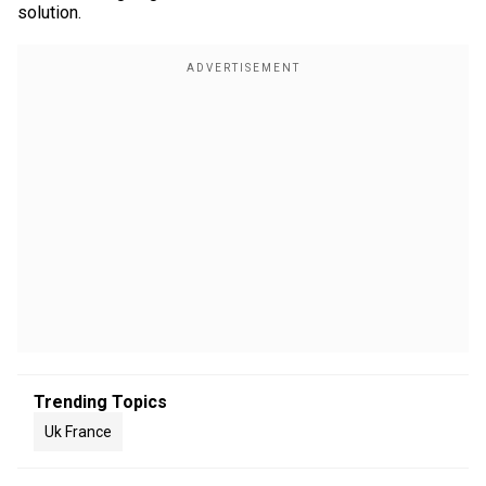
solution.
Trending Topics
Uk France