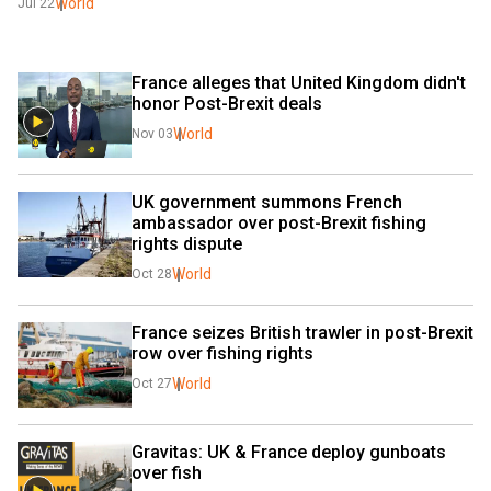
World
Jul 22
France alleges that United Kingdom didn't 
honor Post-Brexit deals
World
Nov 03
UK government summons French 
ambassador over post-Brexit fishing 
rights dispute
World
Oct 28
France seizes British trawler in post-Brexit 
row over fishing rights
World
Oct 27
Gravitas: UK & France deploy gunboats 
over fish