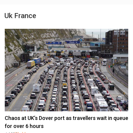
Uk France
Chaos at UK’s Dover port as travellers wait in queue
for over 6 hours