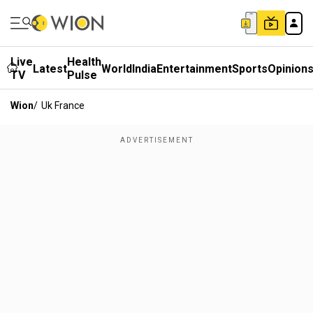
Live
Health
Latest
World
India
Entertainment
Sports
Opinion
TV
Pulse
Wion
/
Uk France