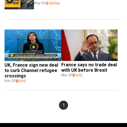
Gravitas
May 06
France says no trade deal 
UK, France sign new deal 
with UK before Brexit
to curb Channel refugee 
World
crossings
Mar 30
World
Nov 28
1