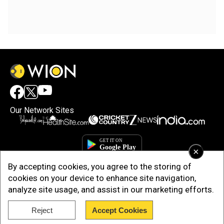
Our Network Sites
×
By accepting cookies, you agree to the storing of
cookies on your device to enhance site navigation,
analyze site usage, and assist in our marketing efforts.
Reject
Accept Cookies
Copyright © 2025. INDIADOTCOM DIGITAL PRIVATE LIMITED. All Rights
Reserved.