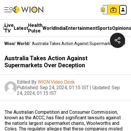
Live
Health
Latest
World
India
Entertainment
Sports
Opinion
TV
Pulse
Wion
/
World
/
Australia Takes Action Against Supermarkets Over D
Australia Takes Action Against
Supermarkets Over Deception
Edited By
WION Video Desk
Published:
Sep 24, 2024, 01:15 IST
|
Updated:
Sep
24, 2024, 01:15 IST
The Australian Competition and Consumer Commission,
known as the ACCC, has filed significant lawsuits against
the nation’s largest supermarket chains, Woolworths and
Coles. The regulator alleges that these companies misled