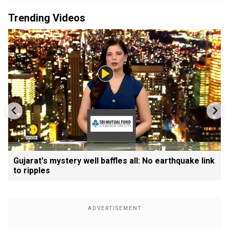
Trending Videos
Gujarat's mystery well baffles all: No earthquake link
to ripples