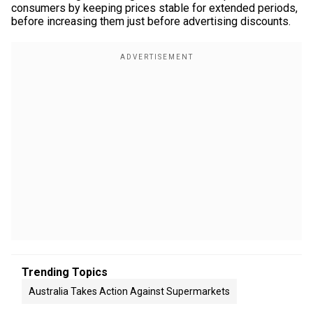
consumers by keeping prices stable for extended periods,
before increasing them just before advertising discounts.
Trending Topics
Australia Takes Action Against Supermarkets