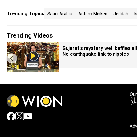
Trending Topics
Saudi Arabia
Antony Blinken
Jeddah
I
Trending Videos
Gujarat's mystery well baffles all
No earthquake link to ripples
Our
Adv