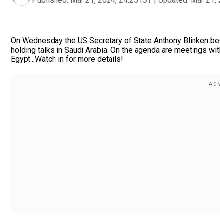
Published:
Mar 21, 2024, 24:25 IST
|
Updated:
Mar 21, 
On Wednesday the US Secretary of State Anthony Blinken beg
holding talks in Saudi Arabia. On the agenda are meetings with
Egypt...Watch in for more details!