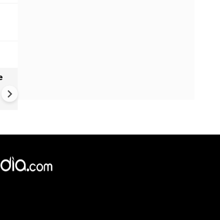
e
India names 27 sites in Arun
Pradesh