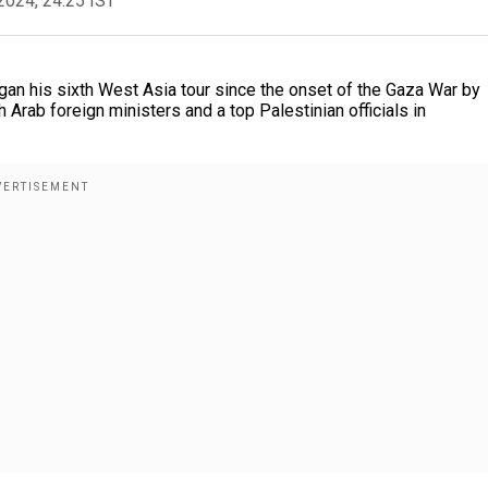
2024, 24:25 IST
an his sixth West Asia tour since the onset of the Gaza War by
 Arab foreign ministers and a top Palestinian officials in