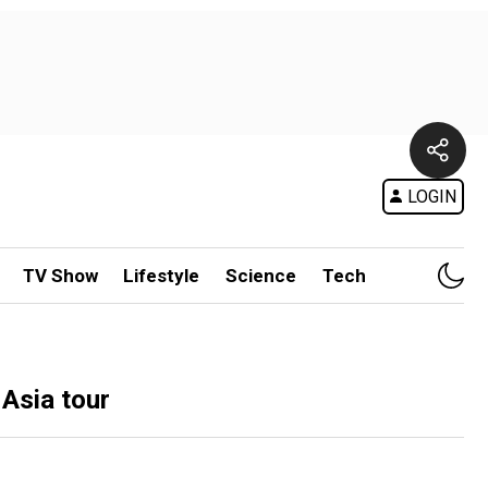
LOGIN
TV Show
Lifestyle
Science
Tech
 Asia tour