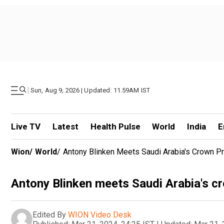
|
Sun, Aug 9, 2026 | Updated: 11.59AM IST
Live TV
Latest
Health Pulse
World
India
E
Wion
/
World
/
Antony Blinken Meets Saudi Arabia's Crown Pri
Antony Blinken meets Saudi Arabia's cr
Edited By
WION Video Desk