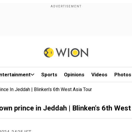
ntertainment
Sports
Opinions
Videos
Photos
nce In Jeddah | Blinken's 6th West Asia Tour
own prince in Jeddah | Blinken's 6th West