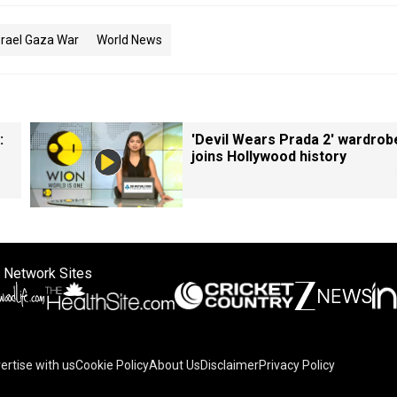
srael Gaza War
World News
:
'Devil Wears Prada 2' wardrob
joins Hollywood history
 Network Sites
ertise with us
Cookie Policy
About Us
Disclaimer
Privacy Policy