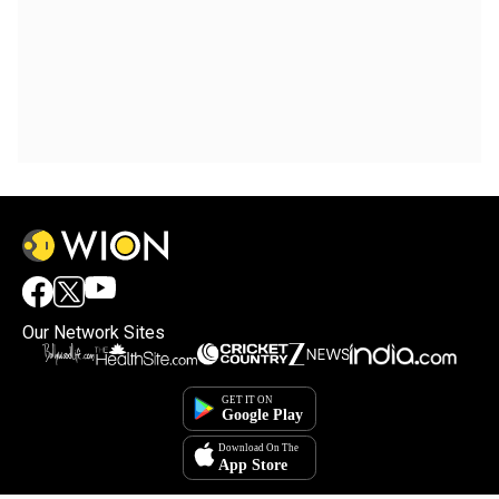
Our Network Sites
×
By accepting cookies, you agree to the storing of
cookies on your device to enhance site navigation,