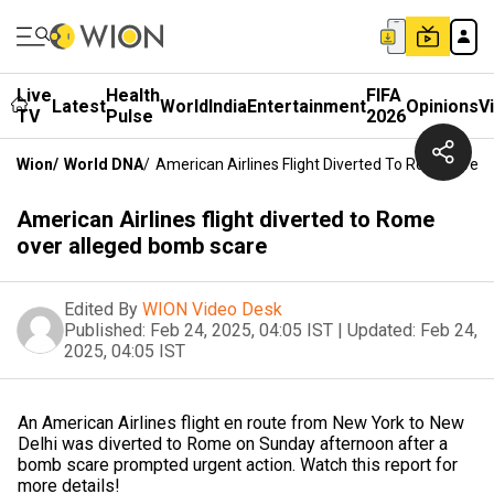
Live
Health
FIFA
Latest
World
India
Entertainment
Opinions
V
TV
Pulse
2026
Wion
/
World DNA
/
American Airlines Flight Diverted To Rome Over
American Airlines flight diverted to Rome
over alleged bomb scare
Edited By
WION Video Desk
Published:
Feb 24, 2025, 04:05 IST
|
Updated:
Feb 24,
2025, 04:05 IST
An American Airlines flight en route from New York to New
Delhi was diverted to Rome on Sunday afternoon after a
bomb scare prompted urgent action. Watch this report for
more details!