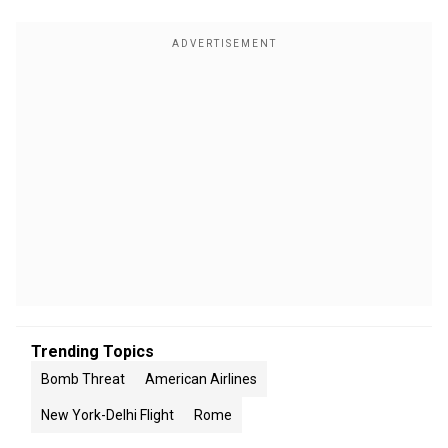
Trending Topics
Bomb Threat
American Airlines
New York-Delhi Flight
Rome