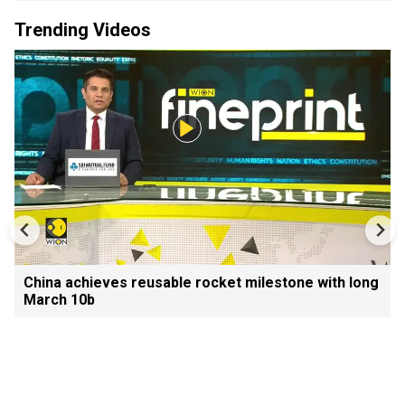
Trending Videos
China achieves reusable rocket milestone with long
March 10b