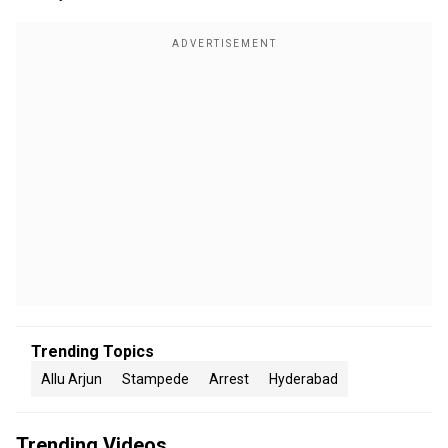
Trending Topics
Allu Arjun
Stampede
Arrest
Hyderabad
Trending Videos