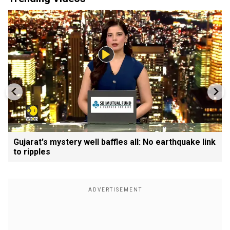
Gujarat's mystery well baffles all: No earthquake link
to ripples