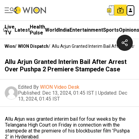
Live
Health
Latest
World
India
Entertainment
Sports
Opinion
TV
Pulse
Wion
/
WION Dispatch
/
Allu Arjun Granted Interim Bail After Arre
Allu Arjun Granted Interim Bail After Arrest
Over Pushpa 2 Premiere Stampede Case
Edited By
WION Video Desk
Published:
Dec 13, 2024, 01:45 IST
|
Updated:
Dec
13, 2024, 01:45 IST
Allu Arjun was granted interim bail for four weeks by the
Telangana High Court on Friday in connection with the
stampede at the premiere of his blockbuster film 'Pushpa
2' in Hyderabad.