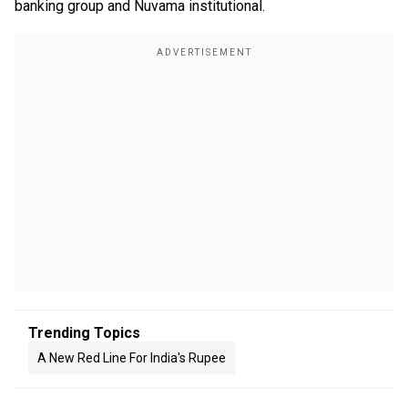
banking group and Nuvama institutional.
Trending Topics
A New Red Line For India's Rupee