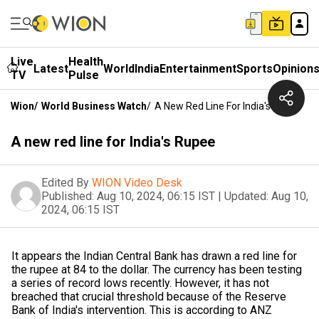
Live
Health
Latest
World
India
Entertainment
Sports
Opinion
TV
Pulse
Wion
/
World Business Watch
/
A New Red Line For India's Rupee
A new red line for India's Rupee
Edited By
WION Video Desk
Published:
Aug 10, 2024, 06:15 IST
|
Updated:
Aug 10,
2024, 06:15 IST
It appears the Indian Central Bank has drawn a red line for
the rupee at 84 to the dollar. The currency has been testing
a series of record lows recently. However, it has not
breached that crucial threshold because of the Reserve
Bank of India's intervention. This is according to ANZ