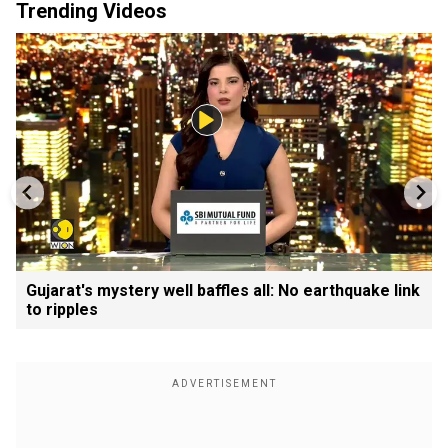
Trending Videos
Gujarat's mystery well baffles all: No earthquake link
to ripples