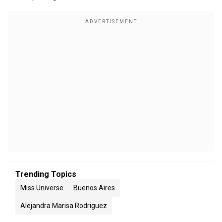
Trending Topics
Miss Universe
Buenos Aires
Alejandra Marisa Rodriguez