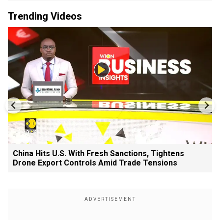
Trending Videos
China Hits U.S. With Fresh Sanctions, Tightens
Drone Export Controls Amid Trade Tensions