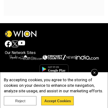
Our Network Sites
×
By accepting cookies, you agree to the storing of
cookies on your device to enhance site navigation,
analyze site usage, and assist in our marketing efforts.
Reject
Accept Cookies
Copyright © 2025. INDIADOTCOM DIGITAL PRIVATE LIMITED. All Rights
Reserved.