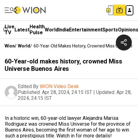
Live
Health
Latest
World
India
Entertainment
Sports
Opinion
TV
Pulse
Wion
/
World
/
60-Year-Old Makes History, Crowned Miss Universe B
60-Year-old makes history, crowned Miss
Universe Buenos Aires
Edited By
WION Video Desk
Published:
Apr 28, 2024, 24:15 IST
|
Updated:
Apr 28,
2024, 24:15 IST
In a historic win, 60-year-old lawyer Alejandra Marisa
Rodriguez was crowned Miss Universe for the province of
Buenos Aires, becoming the first woman of her age to win
such a prestigious title. Watch in for more details!