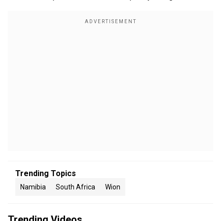
Trending Topics
Namibia
South Africa
Wion
Trending Videos