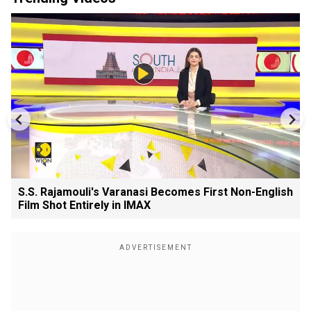
S.S. Rajamouli's Varanasi Becomes First Non-English
Film Shot Entirely in IMAX