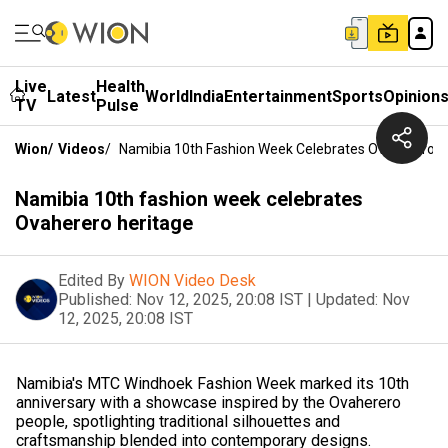
Live
Health
Latest
World
India
Entertainment
Sports
Opinion
TV
Pulse
Wion
/
Videos
/
Namibia 10th Fashion Week Celebrates Ovaherero H
Namibia 10th fashion week celebrates
Ovaherero heritage
Edited By
WION Video Desk
Published:
Nov 12, 2025, 20:08 IST
|
Updated:
Nov
12, 2025, 20:08 IST
Namibia's MTC Windhoek Fashion Week marked its 10th
anniversary with a showcase inspired by the Ovaherero
people, spotlighting traditional silhouettes and
craftsmanship blended into contemporary designs.