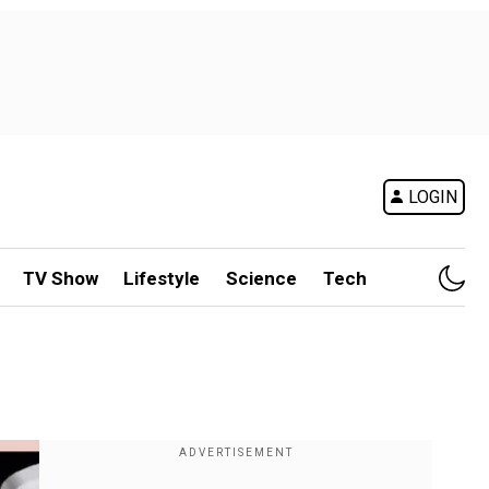
LOGIN
TV Show
Lifestyle
Science
Tech