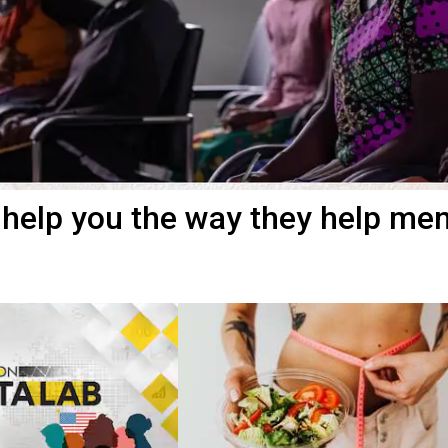
 help you the way they help me