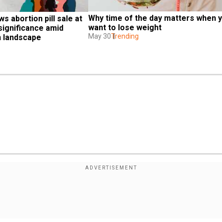
Why time of the day matters when y
ws abortion pill sale at 
want to lose weight
significance amid 
May 30
Trending
n landscape