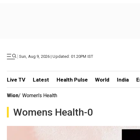
|
Sun, Aug 9, 2026 | Updated: 01.20PM IST
Live TV
Latest
Health Pulse
World
India
E
Wion
/
Women's Health
Womens Health-0