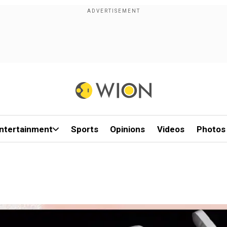
ntertainment
Sports
Opinions
Videos
Photos