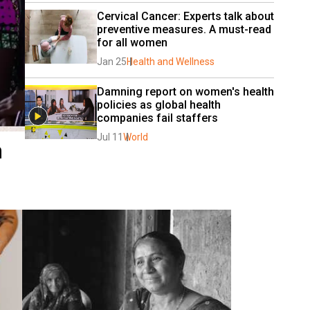
Cervical Cancer: Experts talk about 
preventive measures. A must-read 
for all women
Jan 25
Health and Wellness
Damning report on women's health 
policies as global health 
companies fail staffers
Jul 11
World
n