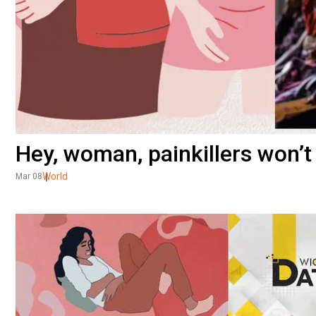
Hey, woman, painkillers won’t
World
Mar 08