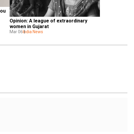
ou 
Opinion: A league of extraordinary 
women in Gujarat
Mar 06
India News