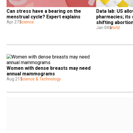
Can stress have a bearing on the 
Data lab: US allo
menstrual cycle? Expert explains
pharmacies; its 
Apr 27
Science
shifting abortio
Jan 04
World
Women with dense breasts may need 
annual mammograms
Aug 21
Science & Technology