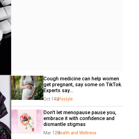
Cough medicine can help women 
get pregnant, say some on TikTok. 
Experts say...
Oct 14
Lifestyle
Don't let menopause pause you, 
embrace it with confidence and 
dismantle stigmas
Mar 12
Health and Wellness