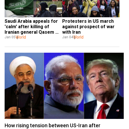
Saudi Arabia appeals for 
Protesters in US march 
'calm' after killing of 
against prospect of war 
Iranian general Qasem 
with Iran
Soleimani
World
World
Jan 05
Jan 04
How rising tension between US-Iran after