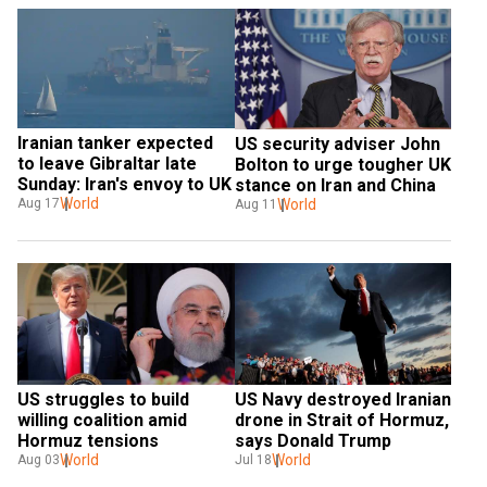
Iranian tanker expected 
US security adviser John 
to leave Gibraltar late 
Bolton to urge tougher UK 
Sunday: Iran's envoy to UK
stance on Iran and China
World
Aug 17
World
Aug 11
US struggles to build 
US Navy destroyed Iranian 
willing coalition amid 
drone in Strait of Hormuz, 
Hormuz tensions
says Donald Trump
World
World
Aug 03
Jul 18