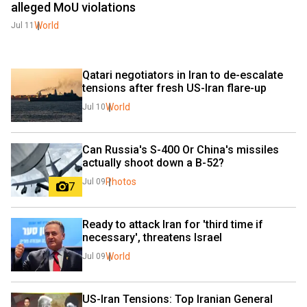
alleged MoU violations
World
Jul 11
Qatari negotiators in Iran to de-escalate 
tensions after fresh US-Iran flare-up
World
Jul 10
Can Russia's S-400 Or China's missiles 
actually shoot down a B-52?
Photos
Jul 09
7
Ready to attack Iran for 'third time if 
necessary', threatens Israel
World
Jul 09
US-Iran Tensions: Top Iranian General 