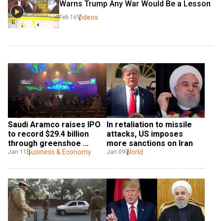
Warns Trump Any War Would Be a Lesson
Videos
Feb 16
Saudi Aramco raises IPO 
In retaliation to missile 
to record $29.4 billion 
attacks, US imposes 
through greenshoe 
more sanctions on Iran
option
Business & Economy
World
Jan 11
Jan 09