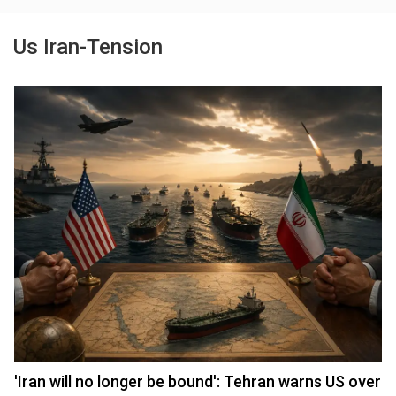
Us Iran-Tension
'Iran will no longer be bound': Tehran warns US over