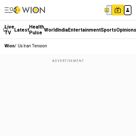
Live
Health
Latest
World
India
Entertainment
Sports
Opinion
TV
Pulse
Wion
/
Us Iran Tension