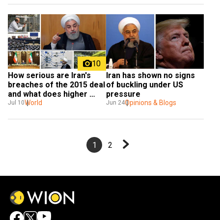
10
Iran has shown no signs 
How serious are Iran's 
of buckling under US 
breaches of the 2015 deal 
pressure
and what does higher 
Opinions & Blogs
enrichment mean?
World
Jun 24
Jul 10
1
2