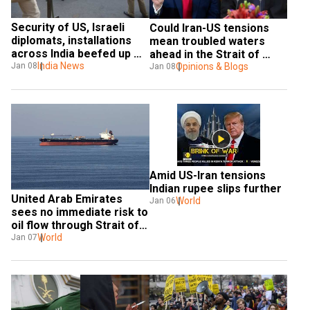
Security of US, Israeli 
Could Iran-US tensions 
diplomats, installations 
mean troubled waters 
across India beefed up 
ahead in the Strait of 
after Intel alert post US-
India News
Jan 08
Hormuz?
Opinions & Blogs
Jan 08
Iran tension
Amid US-Iran tensions 
Indian rupee slips further
United Arab Emirates 
World
Jan 06
sees no immediate risk to 
oil flow through Strait of 
Hormuz
World
Jan 07