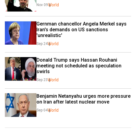
World
Nov 09
Gernman chancellor Angela Merkel says 
Iran's demands on US sanctions 
'unrealistic'
World
Sep 24
Donald Trump says Hassan Rouhani 
meeting not scheduled as speculation 
swirls
World
Sep 23
Benjamin Netanyahu urges more pressure 
on Iran after latest nuclear move
World
Sep 04