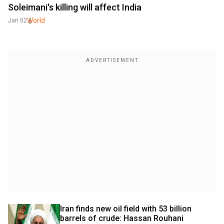
Soleimani's killing will affect India
World
Jan 02
Iran finds new oil field with 53 billion 
barrels of crude: Hassan Rouhani