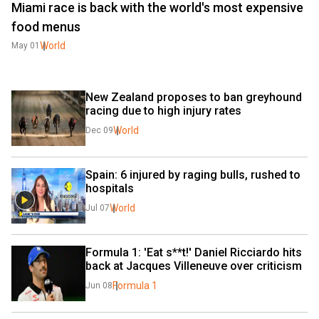
Miami race is back with the world's most expensive
food menus
World
May 01
New Zealand proposes to ban greyhound 
racing due to high injury rates
World
Dec 09
Spain: 6 injured by raging bulls, rushed to 
hospitals
World
Jul 07
Formula 1: 'Eat s**t!' Daniel Ricciardo hits 
back at Jacques Villeneuve over criticism
Formula 1
Jun 08