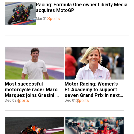
Racing: Formula One owner Liberty Media 
acquires MotoGP
Sports
Mar 31
Most successful 
Motor Racing: Women's 
motorcycle racer Marc 
F1 Academy to support 
Marquez joins Gresini 
seven Grand Prix in next 
Racing
Sports
season
Sports
Dec 03
Dec 01