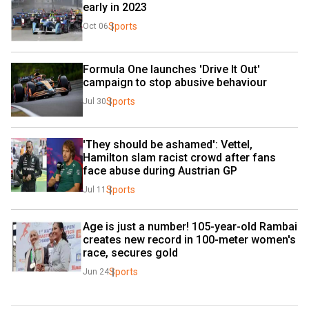
early in 2023
Sports
Oct 06
Formula One launches 'Drive It Out' 
campaign to stop abusive behaviour
Sports
Jul 30
'They should be ashamed': Vettel, 
Hamilton slam racist crowd after fans 
face abuse during Austrian GP
Sports
Jul 11
Age is just a number! 105-year-old Rambai 
creates new record in 100-meter women's 
race, secures gold
Sports
Jun 24