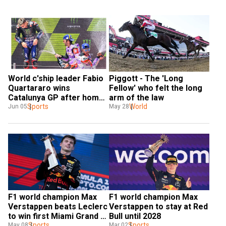
World c'ship leader Fabio 
Piggott - The 'Long 
Quartararo wins 
Fellow' who felt the long 
Catalunya GP after home 
arm of the law
favourite Aleix 
Sports
World
Jun 05
May 28
Espargaro's mistake
F1 world champion Max 
F1 world champion Max 
Verstappen beats Leclerc 
Verstappen to stay at Red 
to win first Miami Grand 
Bull until 2028
Prix
Sports
Sports
May 08
Mar 02