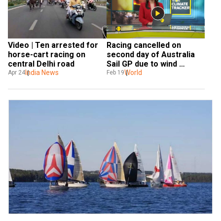
Racing cancelled on 
Video | Ten arrested for 
second day of Australia 
horse-cart racing on 
Sail GP due to wind 
central Delhi road
damage
World
India News
Feb 19
Apr 24