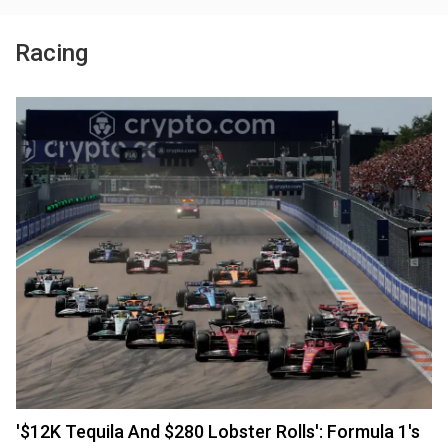
Racing
'$12K Tequila And $280 Lobster Rolls': Formula 1's