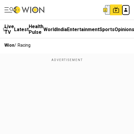
Live
Health
Latest
World
India
Entertainment
Sports
Opinion
TV
Pulse
Wion
/
Racing