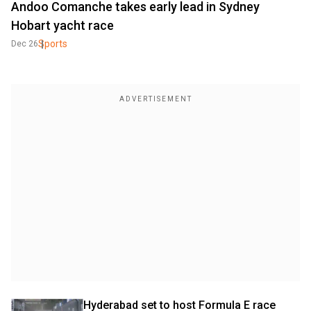
Andoo Comanche takes early lead in Sydney
Hobart yacht race
Sports
Dec 26
Hyderabad set to host Formula E race 