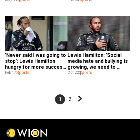
'Never said I was going to 
Lewis Hamilton: 'Social 
stop': Lewis Hamilton 
media hate and bullying is 
hungry for more success 
growing, we need to 
ahead of new F1 season
Sports
protect the youth'
Sports
Feb 17
Oct 22
1
2