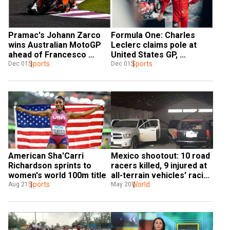
Pramac's Johann Zarco 
Formula One: Charles 
wins Australian MotoGP 
Leclerc claims pole at 
ahead of Francesco 
United States GP, 
Bagnaia
Sports
Verstappen slips to sixth 
Sports
Dec 01
Dec 01
on grid
American Sha'Carri 
Mexico shootout: 10 road 
Richardson sprints to 
racers killed, 9 injured at 
women's world 100m title
all-terrain vehicles’ racing 
Sports
show
World
Aug 21
May 20