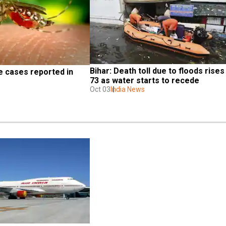
Bihar: Death toll due to floods rises 
 cases reported in 
73 as water starts to recede
Oct 03
India News