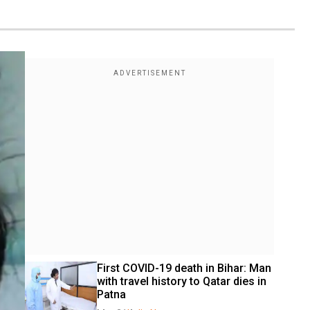
First COVID-19 death in Bihar: Man 
with travel history to Qatar dies in 
Patna