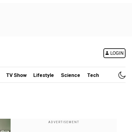
LOGIN
TV Show
Lifestyle
Science
Tech