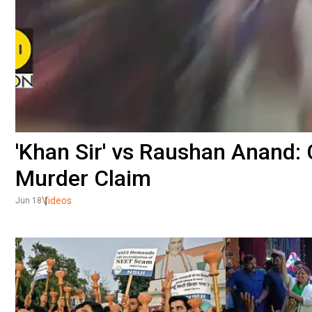
'Khan Sir' vs Raushan Anand:
Murder Claim
Videos
Jun 18