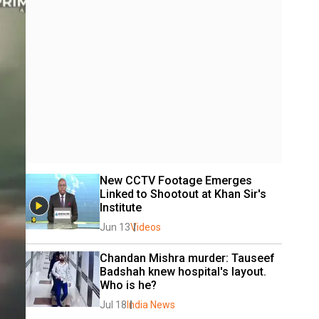
New CCTV Footage Emerges 
Linked to Shootout at Khan Sir's 
Institute 
Jun 13
Videos
Chandan Mishra murder: Tauseef 
Badshah knew hospital's layout. 
Who is he?
Jul 18
India News