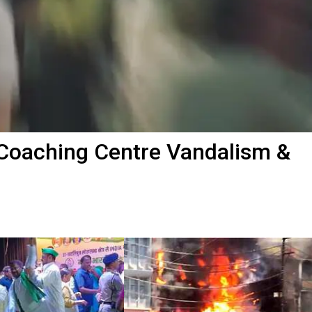
 Coaching Centre Vandalism &