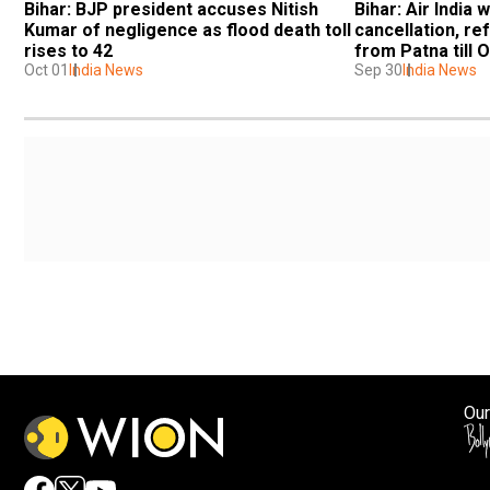
Bihar: BJP president accuses Nitish 
Bihar: Air India 
Kumar of negligence as flood death toll 
cancellation, ref
rises to 42
from Patna till 
Oct 01
India News
Sep 30
India News
Our