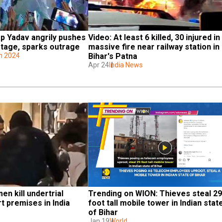
ap Yadav angrily pushes 
Video: At least 6 killed, 30 injured in 
tage, sparks outrage
massive fire near railway station in 
on 2024
Bihar's Patna
Apr 24
India News
n kill undertrial 
Trending on WION: Thieves steal 29
t premises in India
foot tall mobile tower in Indian state
of Bihar
Jan 19
World