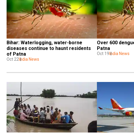
Bihar: Waterlogging, water-borne 
Over 600 dengue
diseases continue to haunt residents 
Patna
of Patna
Oct 19
India News
Oct 22
India News