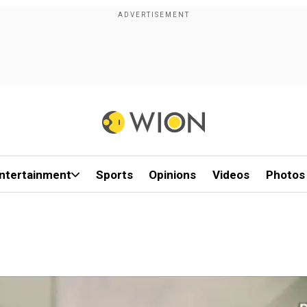
ntertainment
Sports
Opinions
Videos
Photos