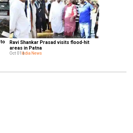
to 
Ravi Shankar Prasad visits flood-hit 
areas in Patna
Oct 01
India News