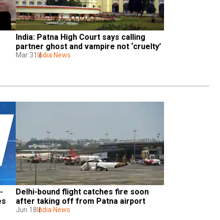
India: Patna High Court says calling 
partner ghost and vampire not ‘cruelty’
Mar 31
India News
-
Delhi-bound flight catches fire soon 
s 
after taking off from Patna airport
Jun 18
India News