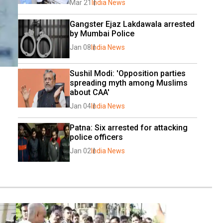
Mar 21
India News
Gangster Ejaz Lakdawala arrested 
by Mumbai Police
Jan 08
India News
Sushil Modi: 'Opposition parties 
spreading myth among Muslims 
about CAA'
Jan 04
India News
Patna: Six arrested for attacking 
police officers
Jan 02
India News