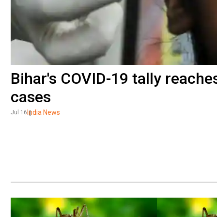
Bihar's COVID-19 tally reache
cases
India News
Jul 16