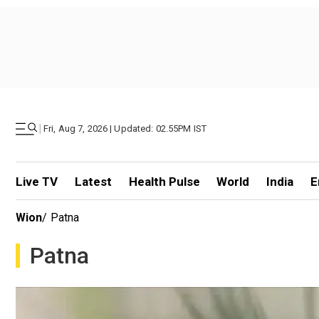
|
Fri, Aug 7, 2026 | Updated: 02.55PM IST
Live TV
Latest
Health Pulse
World
India
E
Wion
/
Patna
Patna