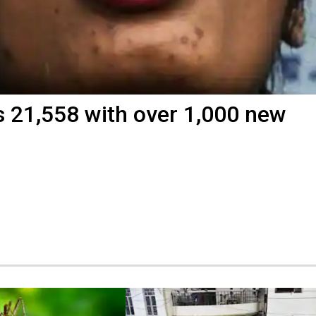
s 21,558 with over 1,000 new