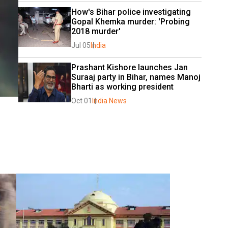
How's Bihar police investigating 
Gopal Khemka murder: 'Probing 
2018 murder'
Jul 05
India
Prashant Kishore launches Jan 
Suraaj party in Bihar, names Manoj 
Bharti as working president
Oct 01
India News