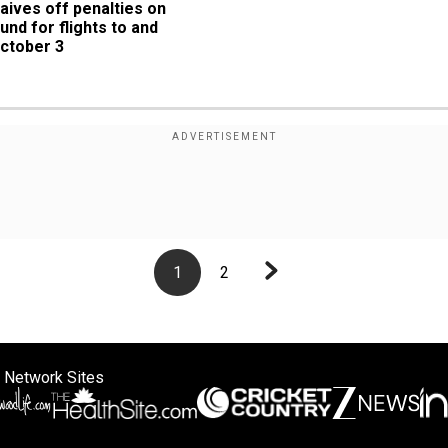
waives off penalties on 
und for flights to and 
October 3
1
2
 Network Sites