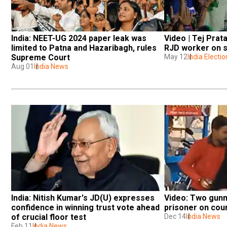
India: NEET-UG 2024 paper leak was 
Video | Tej Prat
limited to Patna and Hazaribagh, rules 
RJD worker on s
Supreme Court
May 12
India Electi
Aug 01
India News
India: Nitish Kumar's JD(U) expresses 
Video: Two gunme
confidence in winning trust vote ahead 
prisoner on cour
of crucial floor test
Dec 14
India News
Feb 11
India News