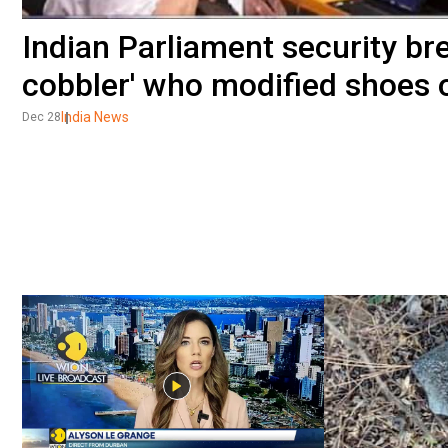
Indian Parliament security bre
cobbler' who modified shoes 
India News
Dec 28