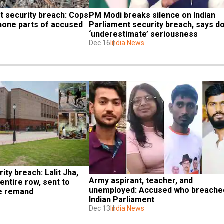
t security breach: Cops 
PM Modi breaks silence on Indian 
hone parts of accused 
Parliament security breach, says do
‘underestimate’ seriousness
Dec 16
India News
ty breach: Lalit Jha, 
Army aspirant, teacher, and 
entire row, sent to 
unemployed: Accused who breached
ce remand
Indian Parliament
Dec 13
India News