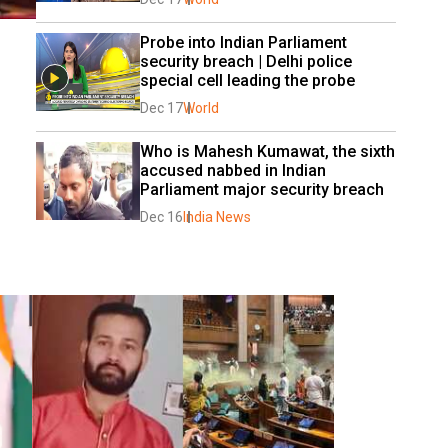
Probe into Indian Parliament 
security breach | Delhi police 
special cell leading the probe
Dec 17
World
Who is Mahesh Kumawat, the sixth 
accused nabbed in Indian 
Parliament major security breach
Dec 16
India News