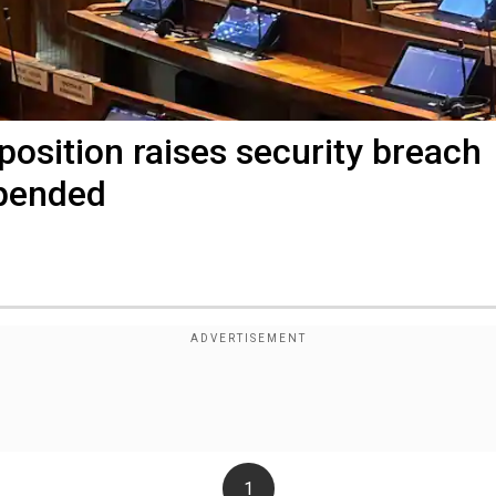
position raises security breach
spended
1