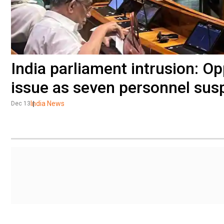
India parliament intrusion: Op
issue as seven personnel su
India News
Dec 13