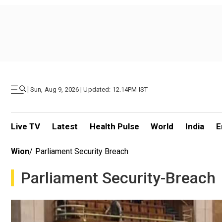
|
Sun, Aug 9, 2026 | Updated: 12.14PM IST
Live TV
Latest
Health Pulse
World
India
E
Wion
/
Parliament Security Breach
Parliament Security-Breach