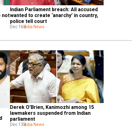
Indian Parliament breach: All accused 
 not 
wanted to create ‘anarchy’ in country, 
police tell court
Dec 16
India News
Derek O'Brien, Kanimozhi among 15 
lawmakers suspended from Indian 
 
parliament
Dec 13
India News