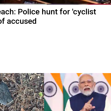
ach: Police hunt for 'cyclist
of accused