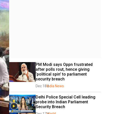
PM Modi says Oppn frustrated 
after polls rout, hence giving 
‘political spin’ to parliament 
security breach
Dec 18
India News
Delhi Police Special Cell leading 
probe into Indian Parliament 
Security Breach
Dec 17
World