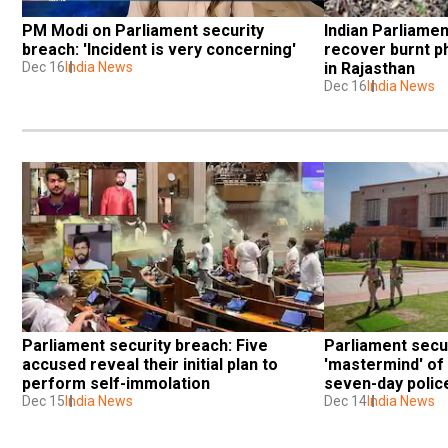
PM Modi on Parliament security 
Indian Parliamen
breach: 'Incident is very concerning'
recover burnt p
Dec 16
India News
in Rajasthan
Dec 16
India News
Parliament security breach: Five 
Parliament securi
accused reveal their initial plan to 
'mastermind' of 
perform self-immolation
seven-day poli
Dec 15
India News
Dec 14
India News