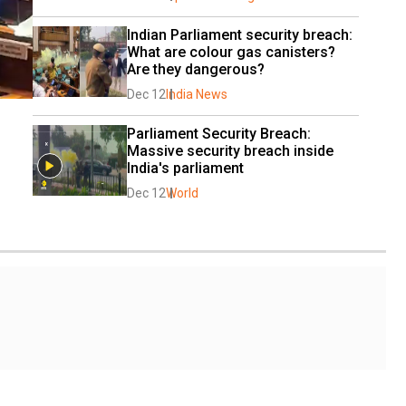
Indian Parliament security breach: 
What are colour gas canisters? 
Are they dangerous?
Dec 12
India News
Parliament Security Breach: 
Massive security breach inside 
India's parliament
Dec 12
World