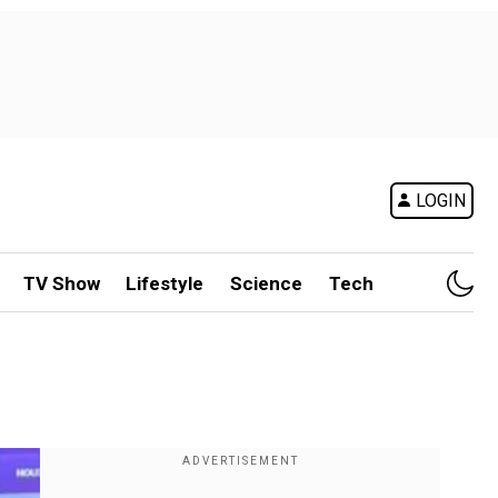
LOGIN
TV Show
Lifestyle
Science
Tech