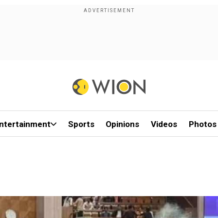
ntertainment
Sports
Opinions
Videos
Photos