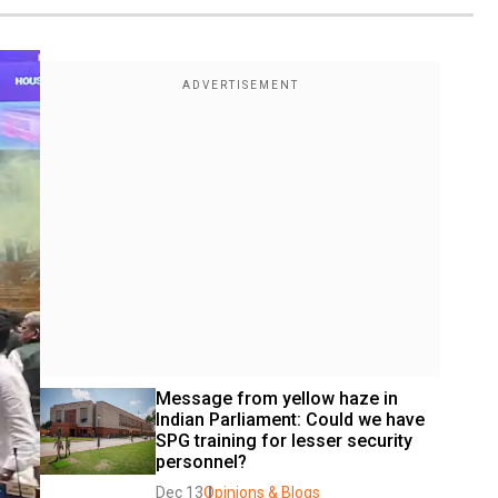
Message from yellow haze in 
Indian Parliament: Could we have 
SPG training for lesser security 
personnel?
Dec 13
Opinions & Blogs