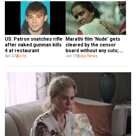
US: Patron snatches rifle 
Marathi film 'Nude' gets 
after naked gunman kills 
cleared by the censor 
4 at restaurant
board without any cuts; 
World
gets an 'A' certificate
India News
Apr 22
Jan 18