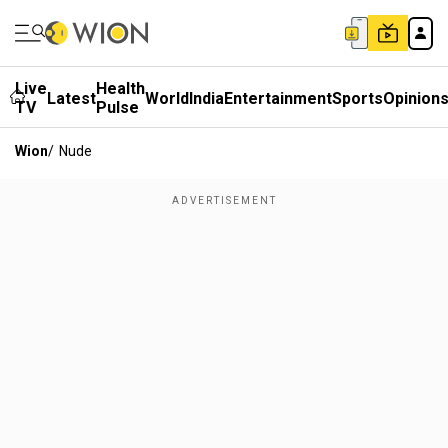
Live
Health
Latest
World
India
Entertainment
Sports
Opinion
TV
Pulse
Wion
/
Nude