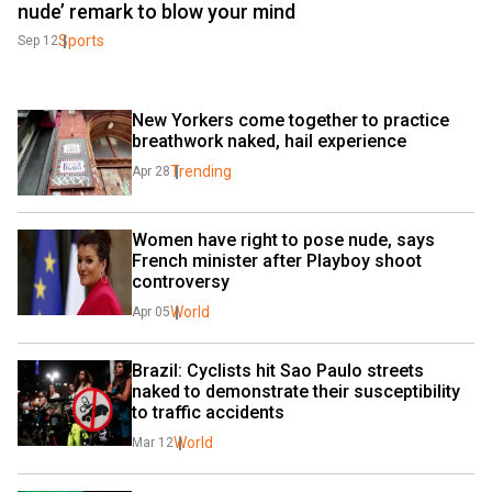
nude’ remark to blow your mind
Sports
Sep 12
New Yorkers come together to practice 
breathwork naked, hail experience
Trending
Apr 28
Women have right to pose nude, says 
French minister after Playboy shoot 
controversy
World
Apr 05
Brazil: Cyclists hit Sao Paulo streets 
naked to demonstrate their susceptibility 
to traffic accidents
World
Mar 12