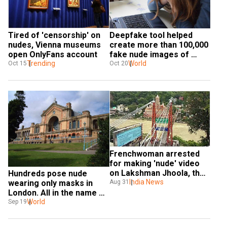
Tired of 'censorship' on 
Deepfake tool helped 
nudes, Vienna museums 
create more than 100,000 
open OnlyFans account
fake nude images of 
Trending
women: Report
World
Oct 15
Oct 20
Frenchwoman arrested 
for making 'nude' video 
on Lakshman Jhoola, the 
Hundreds pose nude 
Holy bridge on river 
India News
wearing only masks in 
Aug 31
Ganga
London. All in the name of 
art
World
Sep 19