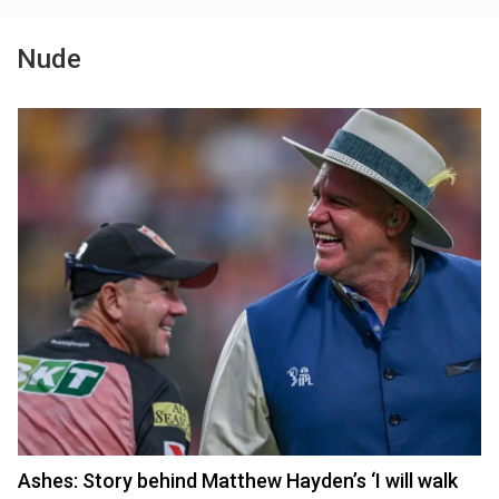
Nude
Ashes: Story behind Matthew Hayden’s ‘I will walk