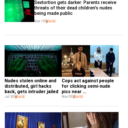
Sextortion gets darker: Parents receive 
threats of their dead children's nudes 
being made public
World
Nov 10
Nudes stolen online and 
Cops act against people 
distributed, girl hacks 
for clicking semi-nude 
back, gets intruder jailed
pics near 
World
landmarks in Russia
World
Jul 30
Nov 05