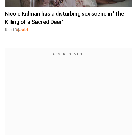
Nicole Kidman has a disturbing sex scene in 'The
Killing of a Sacred Deer'
World
Dec 13