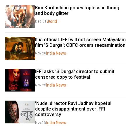
Kim Kardashian poses topless in thong 
and body glitter
World
Dec 01
It is official. IFFI will not screen Malayalam 
film 'S Durga'; CBFC orders reexamination
India News
Nov 28
IFFI asks 'S Durga' director to submit 
censored copy to festival
India News
Nov 25
'Nude' director Ravi Jadhav hopeful 
despite disappointment over IFFI 
controversy
India News
Nov 15