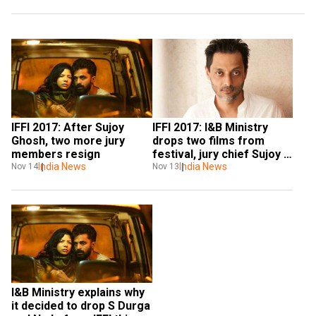
IFFI 2017: After Sujoy 
IFFI 2017: I&B Ministry 
Ghosh, two more jury 
drops two films from 
members resign
festival, jury chief Sujoy 
India News
Ghosh resigns
India News
Nov 14
Nov 13
I&B Ministry explains why 
it decided to drop S Durga 