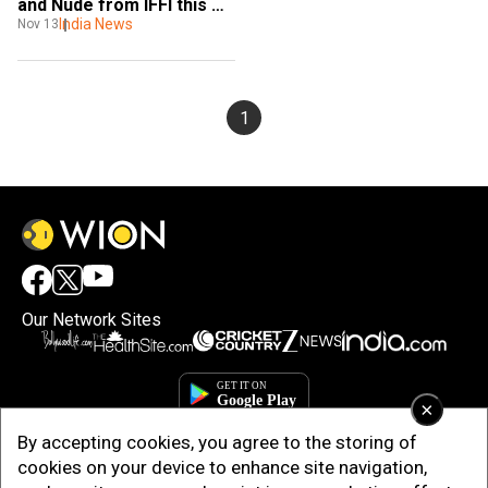
and Nude from IFFI this 
year
India News
Nov 13
1
Our Network Sites
×
By accepting cookies, you agree to the storing of
cookies on your device to enhance site navigation,