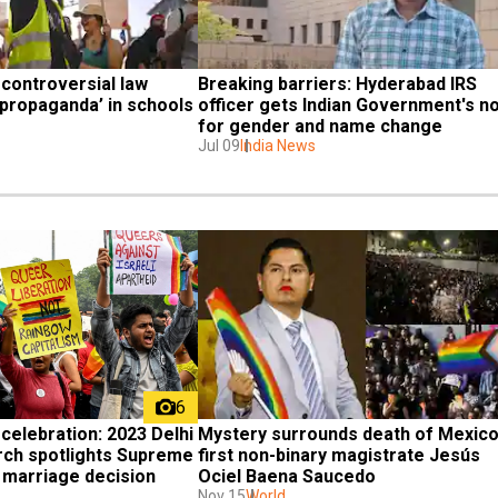
controversial law 
Breaking barriers: Hyderabad IRS 
propaganda’ in schools
officer gets Indian Government's no
for gender and name change
Jul 09
India News
6
celebration: 2023 Delhi 
Mystery surrounds death of Mexico'
ch spotlights Supreme 
first non-binary magistrate Jesús 
marriage decision
Ociel Baena Saucedo
Nov 15
World