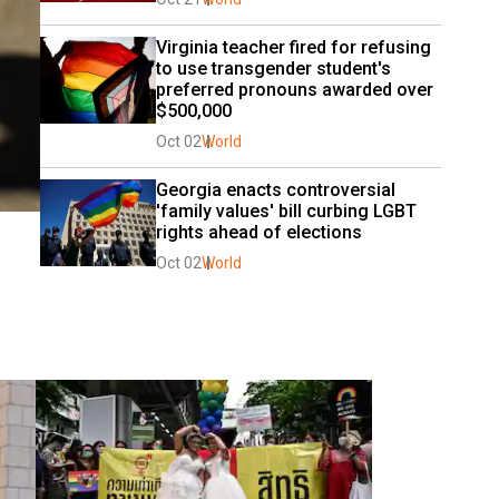
Virginia teacher fired for refusing 
to use transgender student's 
preferred pronouns awarded over 
$500,000
Oct 02
World
Georgia enacts controversial 
'family values' bill curbing LGBT 
rights ahead of elections
Oct 02
World