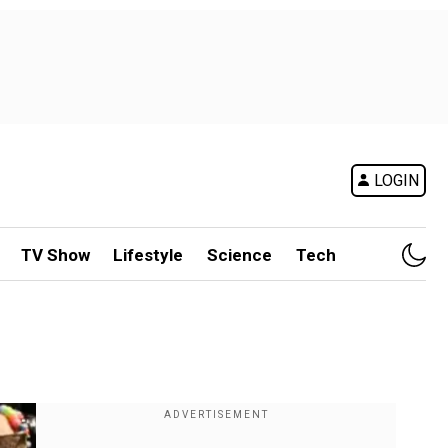
LOGIN
TV Show
Lifestyle
Science
Tech