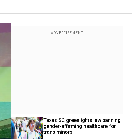
Texas SC greenlights law banning 
gender-affirming healthcare for 
trans minors