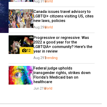
Aug 31
World
Canada issues travel advisory to 
LGBTQI+ citizens visiting US, cites 
new laws, policies
Aug 29
World
Progressive or regressive: Was 
2022 a good year for the 
LGBTQIA+ community? Here's the 
12
year in review
Aug 29
Trending
Federal judge upholds 
transgender rights, strikes down 
Florida's Medicaid ban on 
healthcare
Jun 21
World