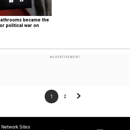
bathrooms became the 
or political war on 
1
2
 Network Sites