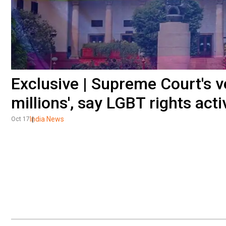
Exclusive | Supreme Court's v
millions', say LGBT rights acti
India News
Oct 17