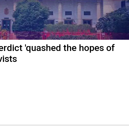
erdict 'quashed the hopes of
vists