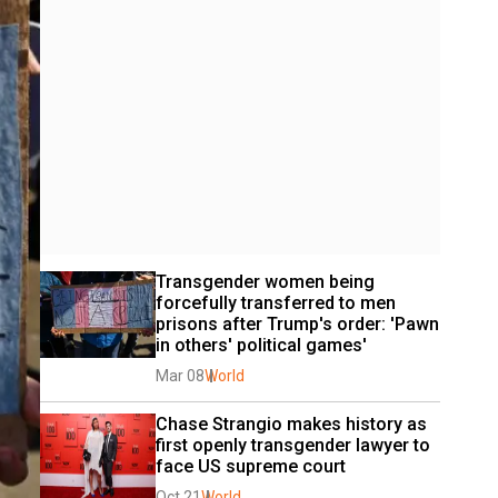
Transgender women being 
forcefully transferred to men 
prisons after Trump's order: 'Pawn 
in others' political games'
Mar 08
World
Chase Strangio makes history as 
first openly transgender lawyer to 
face US supreme court
Oct 21
World