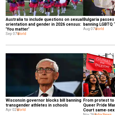
Australia to include questions on sexual 
Bulgaria passes 
orientation and gender in 2026 census: 
banning LGBTQ ‘
'You matter'
Aug 07
World
Sep 07
World
Wisconsin governor blocks bill banning 
From protest to 
transgender athletes in schools
Queer Pride Mar
Apr 02
World
Court same-sex 
Nov 26
India News