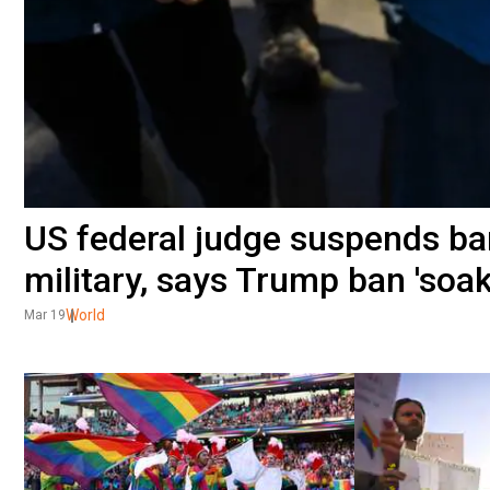
US federal judge suspends ba
military, says Trump ban 'soa
World
Mar 19