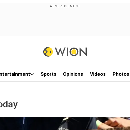
ntertainment
Sports
Opinions
Videos
Photos
oday