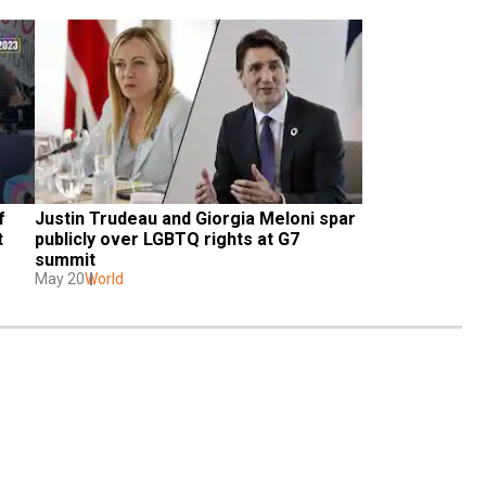
 
Justin Trudeau and Giorgia Meloni spar 
 
publicly over LGBTQ rights at G7 
summit
May 20
World