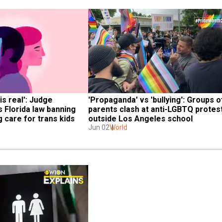
is real': Judge 
'Propaganda' vs 'bullying': Groups of
 Florida law banning 
parents clash at anti-LGBTQ protest
 care for trans kids
outside Los Angeles school
Jun 02
World