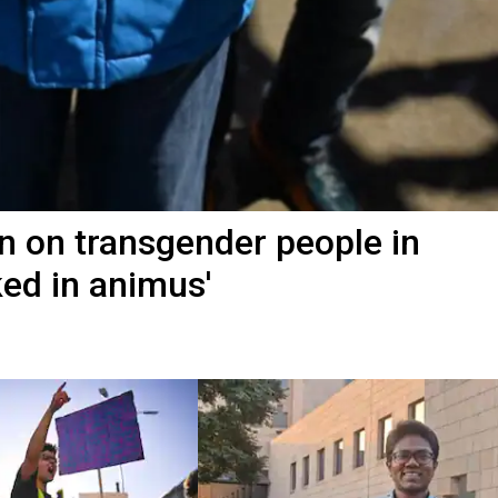
n on transgender people in
ked in animus'