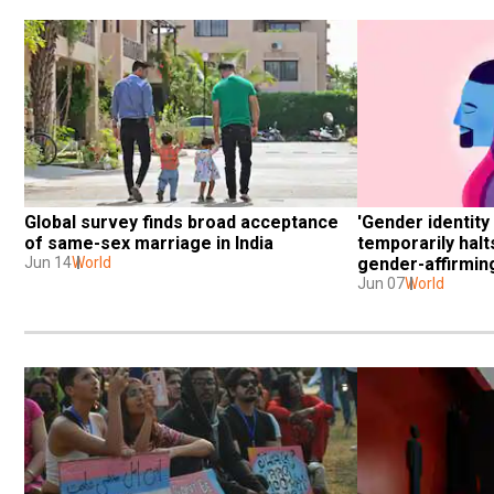
Global survey finds broad acceptance 
'Gender identity 
of same-sex marriage in India
temporarily halts
Jun 14
World
gender-affirming
Jun 07
World