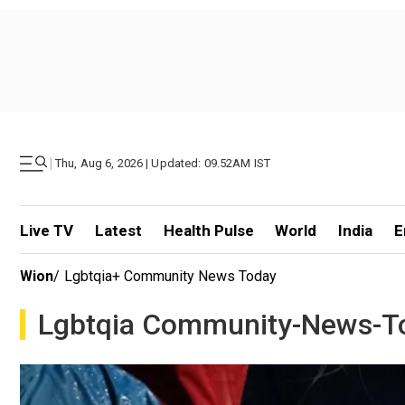
|
Thu, Aug 6, 2026 | Updated: 09.52AM IST
Live TV
Latest
Health Pulse
World
India
E
Wion
/
Lgbtqia+ Community News Today
Lgbtqia Community-News-T