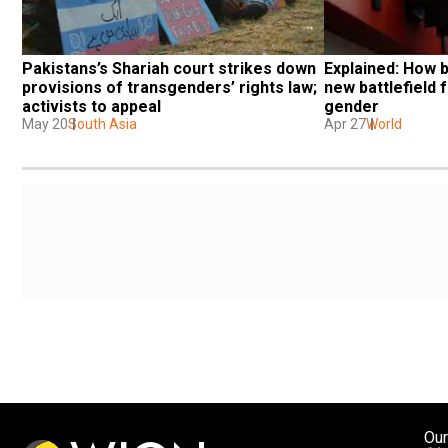
Pakistans’s Shariah court strikes down 
Explained: How 
provisions of transgenders’ rights law; 
new battlefield f
activists to appeal
gender
May 20
South Asia
Apr 27
World
Our