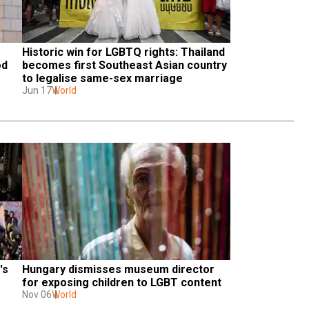
Historic win for LGBTQ rights: Thailand 
d 
becomes first Southeast Asian country 
to legalise same-sex marriage
Jun 17
World
s 
Hungary dismisses museum director 
for exposing children to LGBT content
Nov 06
World