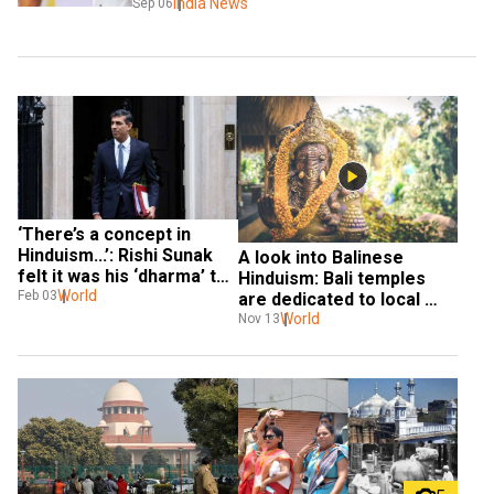
India News
Sep 06
‘There’s a concept in 
Hinduism...’: Rishi Sunak 
A look into Balinese 
felt it was his ‘dharma’ to 
Hinduism: Bali temples 
take over as British PM
World
Feb 03
are dedicated to local 
spirits & Hindu deities
World
Nov 13