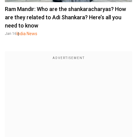
Ram Mandir: Who are the shankaracharyas? How
are they related to Adi Shankara? Here’s all you
need to know
India News
Jan 16