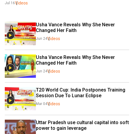
Videos
Jul 16
Usha Vance Reveals Why She Never 
Changed Her Faith
Videos
Jun 24
Usha Vance Reveals Why She Never 
Changed Her Faith
Videos
Jun 24
T20 World Cup: India Postpones Training 
Session Due To Lunar Eclipse
Videos
Mar 04
Uttar Pradesh use cultural capital into soft 
power to gain leverage