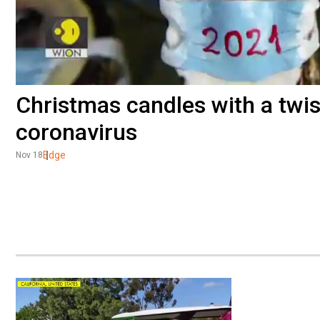
Christmas candles with a twis
coronavirus
Edge
Nov 18