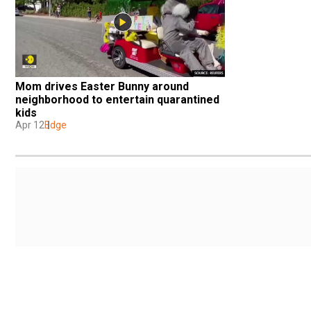
Mom drives Easter Bunny around 
neighborhood to entertain quarantined 
kids
Apr 12
Edge