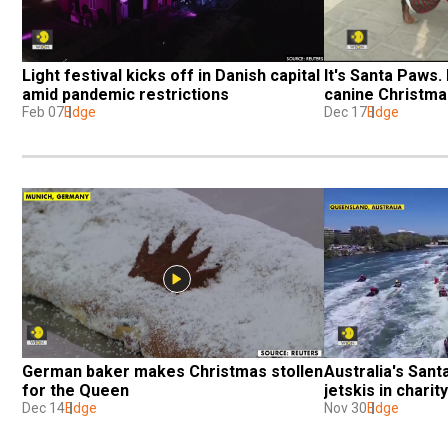
Light festival kicks off in Danish capital 
It's Santa Paws.
amid pandemic restrictions
canine Christma
Feb 07
Edge
Dec 17
Edge
German baker makes Christmas stollen 
Australia's Santa
for the Queen
jetskis in charit
Dec 14
Edge
Nov 30
Edge