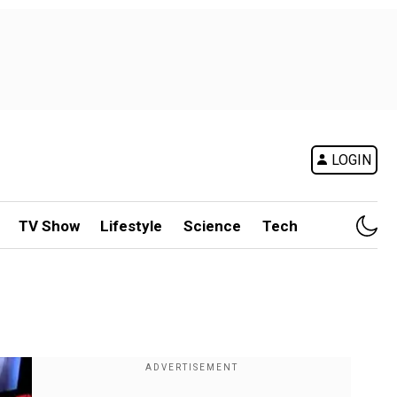
LOGIN
TV Show
Lifestyle
Science
Tech