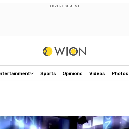
ntertainment
Sports
Opinions
Videos
Photos