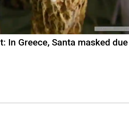
t: In Greece, Santa masked due