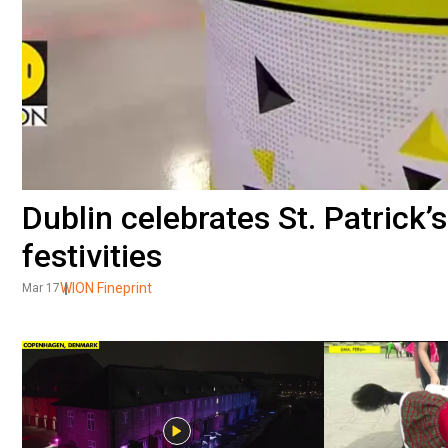
Dublin celebrates St. Patrick’
festivities
WION Fineprint
Mar 17