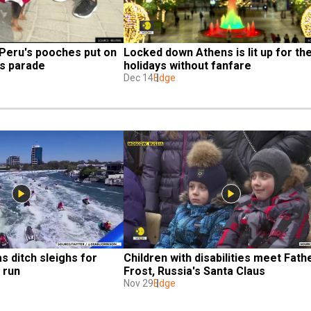
 Peru's pooches put on 
Locked down Athens is lit up for the
s parade
holidays without fanfare
Dec 14
Edge
s ditch sleighs for 
Children with disabilities meet Fathe
y run
Frost, Russia's Santa Claus
Nov 29
Edge