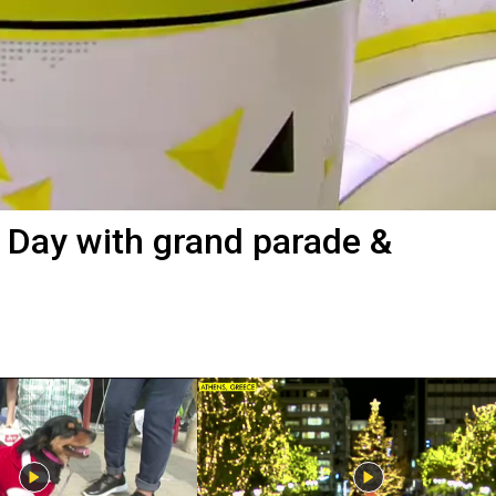
s Day with grand parade &