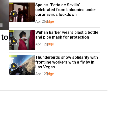
Spain's "Feria de Sevilla" 
celebrated from balconies under 
coronavirus lockdown
Apr 26
Edge
Wuhan barber wears plastic bottle 
 to
and pipe mask for protection
Apr 12
Edge
Thunderbirds show solidarity with 
frontline workers with a fly by in 
Las Vegas
Apr 12
Edge