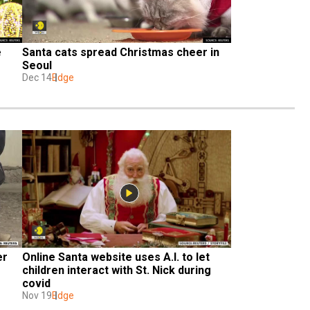
 
Santa cats spread Christmas cheer in 
Seoul
Dec 14
Edge
r 
Online Santa website uses A.I. to let 
children interact with St. Nick during 
covid
Nov 19
Edge