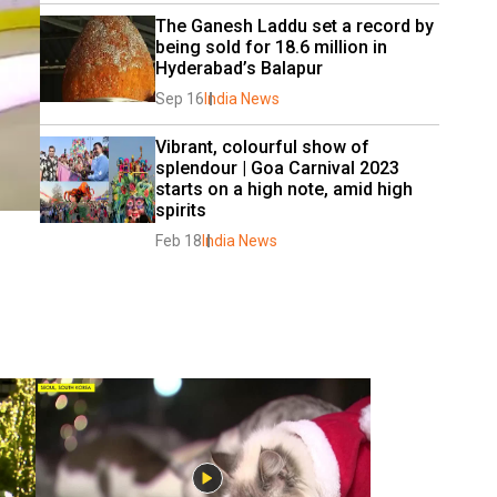
The Ganesh Laddu set a record by 
being sold for 18.6 million in 
Hyderabad’s Balapur
Sep 16
India News
Vibrant, colourful show of 
splendour | Goa Carnival 2023 
starts on a high note, amid high 
spirits
Feb 18
India News