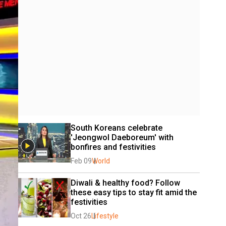
South Koreans celebrate 
'Jeongwol Daeboreum' with 
bonfires and festivities
Feb 09
World
Diwali & healthy food? Follow 
these easy tips to stay fit amid the 
festivities
Oct 26
Lifestyle