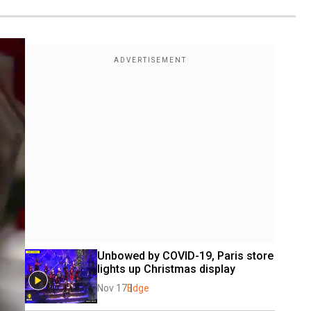
Unbowed by COVID-19, Paris store 
lights up Christmas display
Nov 17
Edge