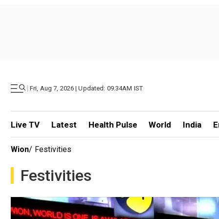
|
Fri, Aug 7, 2026 | Updated: 09.34AM IST
Live TV
Latest
Health Pulse
World
India
E
Wion
/
Festivities
Festivities