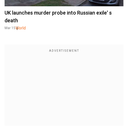
UK launches murder probe into Russian exile' s
death
World
Mar 15