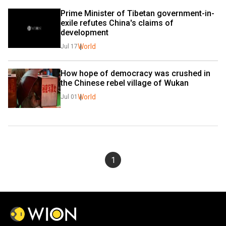
Prime Minister of Tibetan government-in-
exile refutes China's claims of 
development
World
Jul 17
How hope of democracy was crushed in 
the Chinese rebel village of Wukan
World
Jul 01
1