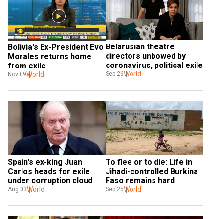
Belarusian theatre 
Bolivia's Ex-President Evo 
directors unbowed by 
Morales returns home 
coronavirus, political exile
from exile
World
World
Sep 26
Nov 09
Spain's ex-king Juan 
To flee or to die: Life in 
Carlos heads for exile 
Jihadi-controlled Burkina 
under corruption cloud
Faso remains hard
World
World
Aug 03
Sep 25