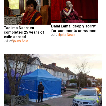
Dalai Lama 'deeply sorry' 
Taslima Nasreen 
for comments on women
completes 25 years of 
India News
Jul 01
exile abroad
South Asia
Jul 09