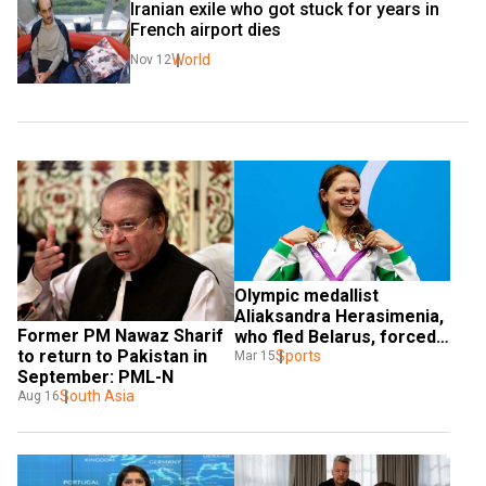
Iranian exile who got stuck for years in 
French airport dies
World
Nov 12
Olympic medallist 
Aliaksandra Herasimenia, 
Former PM Nawaz Sharif 
who fled Belarus, forced 
to return to Pakistan in 
into exile again as Ukraine 
Sports
Mar 15
September: PML-N
attacked
South Asia
Aug 16