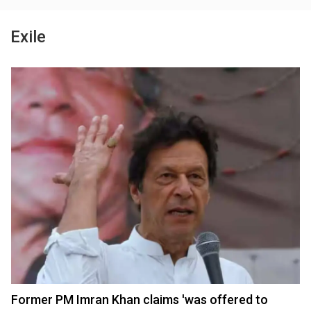
Exile
Former PM Imran Khan claims 'was offered to