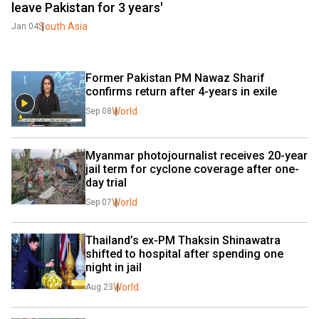
leave Pakistan for 3 years'
South Asia
Jan 04
Former Pakistan PM Nawaz Sharif 
confirms return after 4-years in exile
World
Sep 08
Myanmar photojournalist receives 20-year 
jail term for cyclone coverage after one-
day trial
World
Sep 07
Thailand’s ex-PM Thaksin Shinawatra 
shifted to hospital after spending one 
night in jail
World
Aug 23