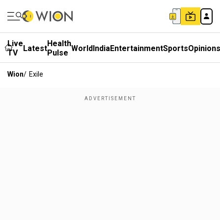
Live
Health
Latest
World
India
Entertainment
Sports
Opinion
TV
Pulse
Wion
/
Exile