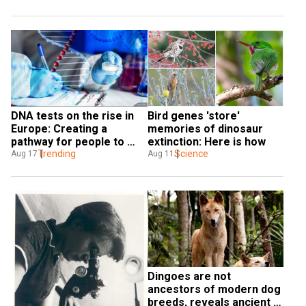
DNA tests on the rise in 
Bird genes 'store' 
Europe: Creating a 
memories of dinosaur 
pathway for people to 
extinction: Here is how
claim citizenship
Trending
Science
Aug 17
Aug 11
Dingoes are not 
ancestors of modern dog 
breeds, reveals ancient 