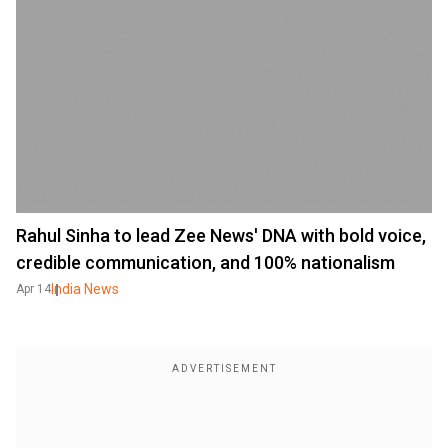
Rahul Sinha to lead Zee News' DNA with bold voice,
credible communication, and 100% nationalism
India News
Apr 14