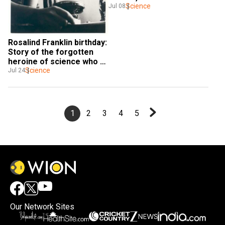
dingo's DNA
Science
Jul 08
Rosalind Franklin birthday: 
Story of the forgotten 
heroine of science who 
helped sequence DNA
Science
Jul 24
1
2
3
4
5
Our Network Sites