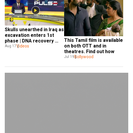
Skulls unearthed in Iraq as 
excavation enters 1st 
This Tamil film is available 
phase | DNA recovery 
on both OTT and in 
hindered
Videos
Aug 17
theatres. Find out how
Bollywood
Jul 19