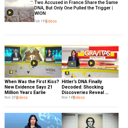
Two Accused in France Share the Same 
DNA, But Only One Pulled the Trigger | 
WION
Videos
Feb 19
When Was the First Kiss? 
Hitler’s DNA Finally 
New Evidence Says 21 
Decoded: Shocking 
Million Years Earlie
Discoveries Reveal 
Videos
Historical Secrets
Videos
Nov 20
Nov 14