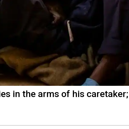
dies in the arms of his caretaker;