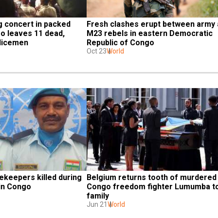
 concert in packed 
Fresh clashes erupt between army 
o leaves 11 dead, 
M23 rebels in eastern Democratic 
olicemen
Republic of Congo
Oct 23
World
keepers killed during 
Belgium returns tooth of murdered 
 in Congo
Congo freedom fighter Lumumba to
family
Jun 21
World