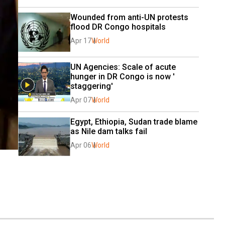
Wounded from anti-UN protests 
flood DR Congo hospitals
Apr 17
World
UN Agencies: Scale of acute 
hunger in DR Congo is now ' 
staggering'
Apr 07
World
Egypt, Ethiopia, Sudan trade blame 
as Nile dam talks fail
Apr 06
World