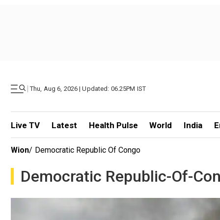
|
Thu, Aug 6, 2026 | Updated: 06.25PM IST
Live TV
Latest
Health Pulse
World
India
E
Wion
/
Democratic Republic Of Congo
Democratic Republic-Of-Co