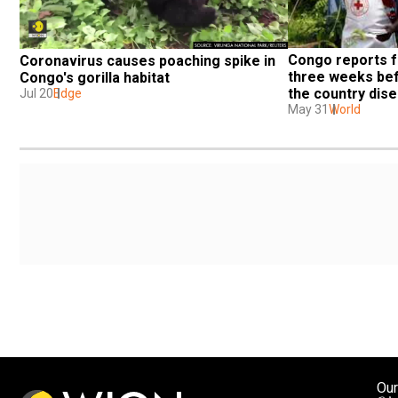
Congo reports f
Coronavirus causes poaching spike in 
three weeks bef
Congo's gorilla habitat
the country dis
Jul 20
Edge
May 31
World
Our