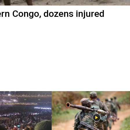
tern Congo, dozens injured