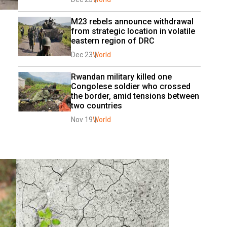
M23 rebels announce withdrawal 
from strategic location in volatile 
eastern region of DRC
Dec 23
World
Rwandan military killed one 
Congolese soldier who crossed 
the border, amid tensions between 
two countries
Nov 19
World