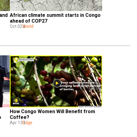
and 
African climate summit starts in Congo 
ahead of COP27
Oct 02
World
How Congo Women Will Benefit from 
 
Coffee?
Apr 13
Edge