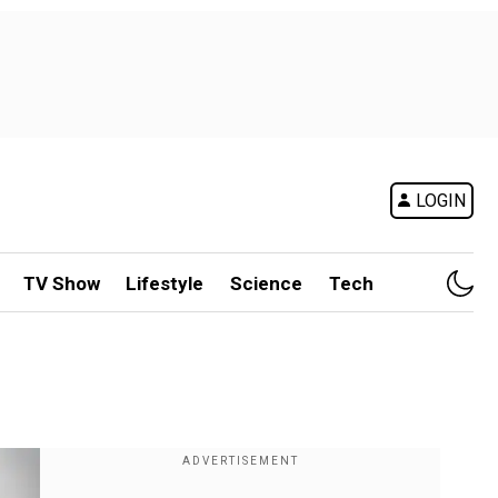
LOGIN
TV Show
Lifestyle
Science
Tech