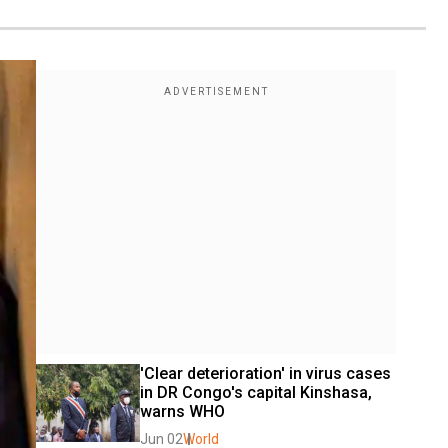
'Clear deterioration' in virus cases 
in DR Congo's capital Kinshasa, 
warns WHO
Jun 02
World