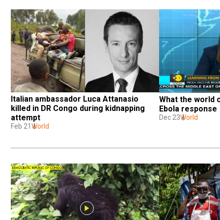
Italian ambassador Luca Attanasio 
What the world c
killed in DR Congo during kidnapping 
Ebola response
attempt
Dec 23
World
Feb 21
World