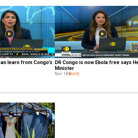
an learn from Congo's 
DR Congo is now Ebola free says He
Minister
Nov 18
World