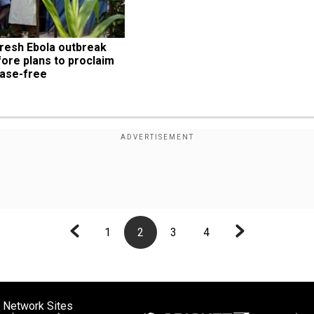
resh Ebola outbreak 
ore plans to proclaim 
ease-free
1
2
3
4
 Network Sites