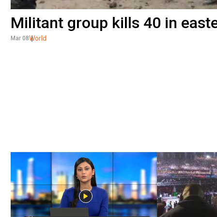
Militant group kills 40 in eas
World
Mar 08