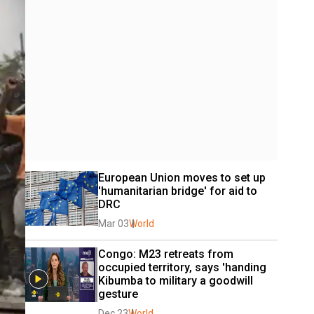
European Union moves to set up 
'humanitarian bridge' for aid to 
DRC
Mar 03
World
Congo: M23 retreats from 
occupied territory, says 'handing 
Kibumba to military a goodwill 
gesture
Dec 23
World