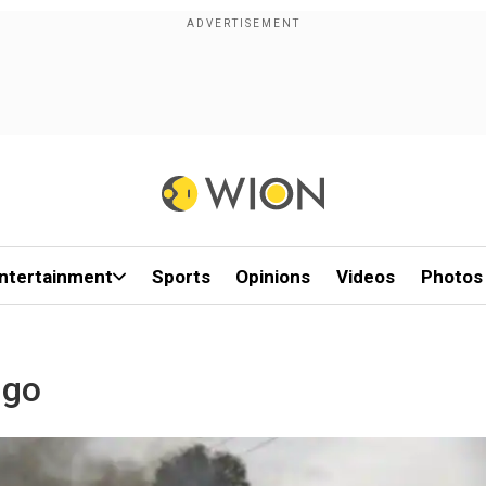
ntertainment
Sports
Opinions
Videos
Photos
ngo