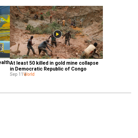
alth 
At least 50 killed in gold mine collapse 
in Democratic Republic of Congo
Sep 11
World