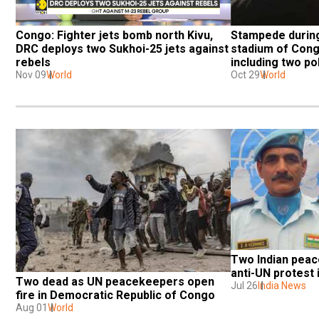
Congo: Fighter jets bomb north Kivu, 
Stampede during
DRC deploys two Sukhoi-25 jets against 
stadium of Cong
rebels
including two p
Nov 09
World
Oct 29
World
Two Indian peace
anti-UN protest
Two dead as UN peacekeepers open 
Jul 26
India News
fire in Democratic Republic of Congo
Aug 01
World