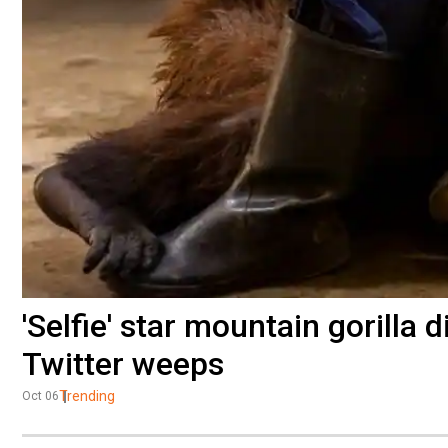
'Selfie' star mountain gorilla 
Twitter weeps
Trending
Oct 06