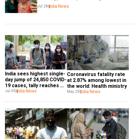
India News
Jul 28
India sees highest single-
Coronavirus fatality rate 
day jump of 24,850 COVID-
at 2.87% among lowest in 
19 cases, tally reaches 
the world: Health ministry
6,73,165
India News
Jul 05
India News
May 25