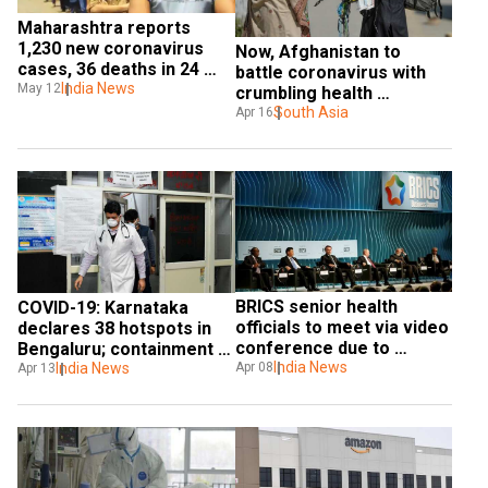
Maharashtra reports 
1,230 new coronavirus 
Now, Afghanistan to 
cases, 36 deaths in 24 
battle coronavirus with 
hours
India News
May 12
crumbling health 
infrastructure
South Asia
Apr 16
BRICS senior health 
COVID-19: Karnataka 
officials to meet via video 
declares 38 hotspots in 
conference due to 
Bengaluru; containment 
COVID-19
India News
zones increased in Delhi
India News
Apr 08
Apr 13