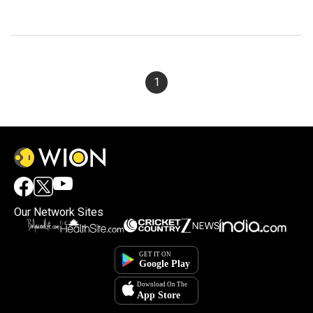
1
Our Network Sites
×
By accepting cookies, you agree to the storing of
cookies on your device to enhance site navigation,