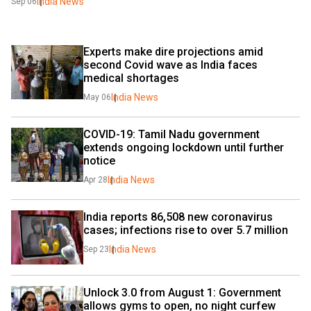
India News
Sep 06
Experts make dire projections amid 
second Covid wave as India faces 
medical shortages
India News
May 06
COVID-19: Tamil Nadu government 
extends ongoing lockdown until further 
notice
India News
Apr 28
India reports 86,508 new coronavirus 
cases; infections rise to over 5.7 million
India News
Sep 23
Unlock 3.0 from August 1: Government 
allows gyms to open, no night curfew