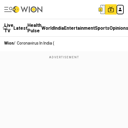
Live
Health
Latest
World
India
Entertainment
Sports
Opinion
TV
Pulse
Wion
/
Coronavirus In India (