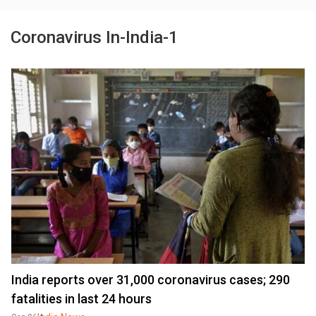
Coronavirus In-India-1
India reports over 31,000 coronavirus cases; 290
fatalities in last 24 hours