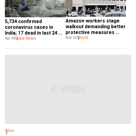
Amazon workers stage 
5,734 confirmed 
walkout demanding better 
coronavirus cases in 
protective measures 
India; 17 dead in last 24 
against killer virus in NYC
World
Mar 30
hours: Health ministry
India News
Apr 08
Wion