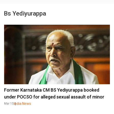
Bs Yediyurappa
Former Karnataka CM BS Yediyurappa booked
under POCSO for alleged sexual assault of minor
India News
Mar 15