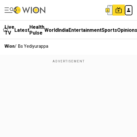
Live
Health
Latest
World
India
Entertainment
Sports
Opinion
TV
Pulse
Wion
/
Bs Yediyurappa