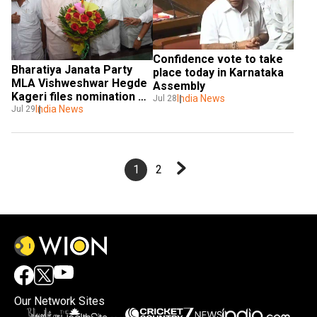
Confidence vote to take 
Bharatiya Janata Party 
place today in Karnataka 
MLA Vishweshwar Hegde 
Assembly
Kageri files nomination 
India News
Jul 28
for Karnataka Assembly 
India News
Jul 29
Speaker
1
2
Our Network Sites