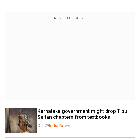
Karnataka government might drop Tipu 
Sultan chapters from textbooks
India News
Oct 29