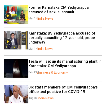
Former Karnataka CM Yediyurappa 
accused of sexual assault
India News
Mar 14
Karnataka: BS Yediyurappa accused of 
sexually assaulting 17-year-old, probe 
underway
India News
Mar 14
Tesla will set up its manufacturing plant in 
Karnataka: CM Yediyurappa
Business & Economy
Feb 13
Six staff members of CM Yediyurappa's 
office test positive for COVID-19
India News
Aug 02