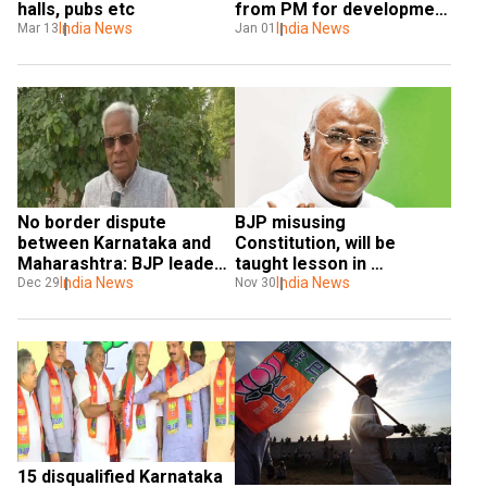
halls, pubs etc
from PM for development 
India News
of state
India News
Mar 13
Jan 01
No border dispute 
BJP misusing 
between Karnataka and 
Constitution, will be 
Maharashtra: BJP leader 
taught lesson in 
Basavaraj Ingin
India News
Karnataka bypolls: 
India News
Dec 29
Nov 30
Mallikarjun Kharge
15 disqualified Karnataka 