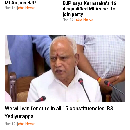
MLAs join BJP
BJP says Karnataka's 16 
India News
Nov 14
disqualified MLAs set to 
join party
India News
Nov 13
We will win for sure in all 15 constituencies: BS
Yediyurappa
India News
Nov 13