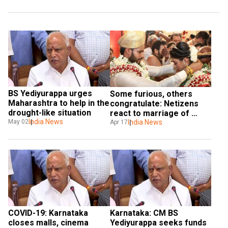
BS Yediyurappa urges 
Some furious, others 
Maharashtra to help in the 
congratulate: Netizens 
drought-like situation
react to marriage of 
India News
May 02
Kumaraswamy's son 
India News
Apr 17
during coronavirus 
lockdown
COVID-19: Karnataka 
Karnataka: CM BS 
closes malls, cinema 
Yediyurappa seeks funds 