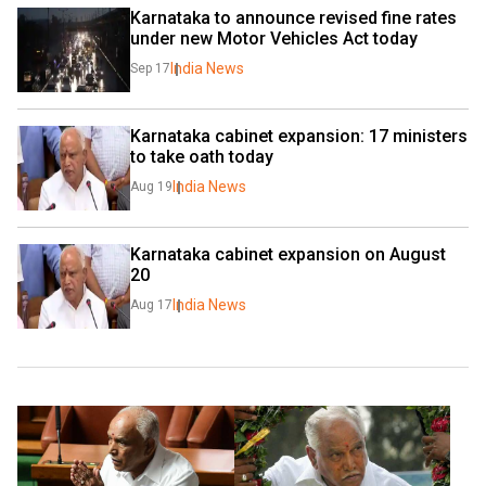
Karnataka to announce revised fine rates 
under new Motor Vehicles Act today
India News
Sep 17
Karnataka cabinet expansion: 17 ministers 
to take oath today
India News
Aug 19
Karnataka cabinet expansion on August 
20
India News
Aug 17