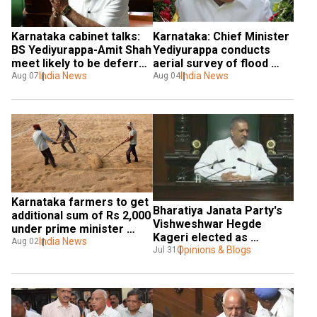
Karnataka cabinet talks: 
Karnataka: Chief Minister 
BS Yediyurappa-Amit Shah 
Yediyurappa conducts 
meet likely to be deferred 
aerial survey of flood 
following Sushma 
India News
affected areas
India News
Aug 07
Aug 04
Swaraj's demise
Karnataka farmers to get 
Bharatiya Janata Party's 
additional sum of Rs 2,000 
Vishweshwar Hegde 
under prime minister 
Kageri elected as 
scheme
India News
Aug 02
Karnataka Assembly 
Opinions & Blogs
Jul 31
Speaker