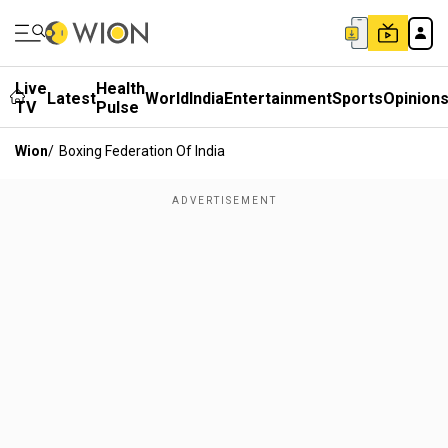
Live
Health
Latest
World
India
Entertainment
Sports
Opinion
TV
Pulse
Wion
/
Boxing Federation Of India