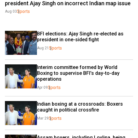
president Ajay Singh on incorrect Indian map issue
Sports
Aug 03
BFI elections: Ajay Singh re-elected as 
president in one-sided fight
Sports
Aug 21
Interim committee formed by World 
Boxing to supervise BFI's day-to-day 
operations
Sports
Apr 09
Indian boxing at a crossroads: Boxers 
caught in political crossfire
Sports
Mar 29
Assam boxers, including Lovlina, being 