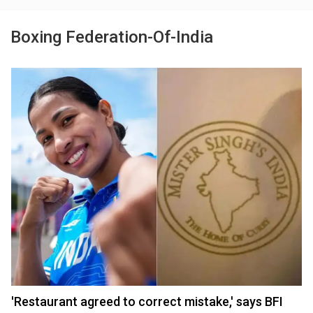
Boxing Federation-Of-India
'Restaurant agreed to correct mistake,' says BFI