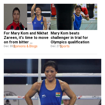
For Mary Kom and Nikhat 
Mary Kom beats 
Zareen, it's time to move 
challenger in trial for 
on from bitter 
Olympics qualification
controversy
Opinions & Blogs
Sports
Dec 30
Dec 27