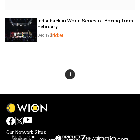
India back in World Series of Boxing from 
February
Cricket
Dec 19
1
Our Network Sites