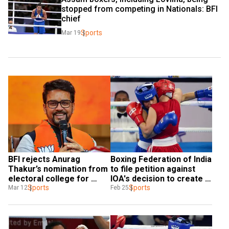
stopped from competing in Nationals: BFI 
chief
Sports
Mar 19
BFI rejects Anurag 
Boxing Federation of India 
Thakur’s nomination from 
to file petition against 
electoral college for 
IOA's decision to create 
elections
Sports
ad-hoc panel
Sports
Mar 12
Feb 25