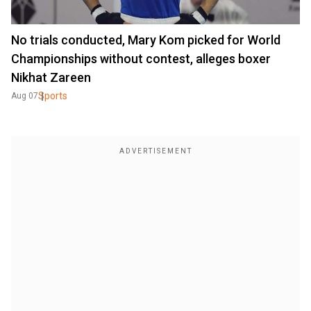
No trials conducted, Mary Kom picked for World
Championships without contest, alleges boxer
Nikhat Zareen
Sports
Aug 07