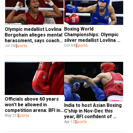
Boxing World 
Olympic medallist Lovlina 
Championships: Olympic 
Borgohain alleges mental 
silver medallist Lovlina 
harassment, says coach 
Borgohain gets direct 
Sports
Oct 04
denied entry at CWG 2022 
Sports
Jul 24
qualification
village
Officials above 60 years 
won't be allowed in 
India to host Asian Boxing 
competition arena: BFI in 
C'ship in Nov-Dec this 
SOP for resumption
Sports
May 21
year, BFI confident of 
COVID-19 storm passing
Sports
Apr 12