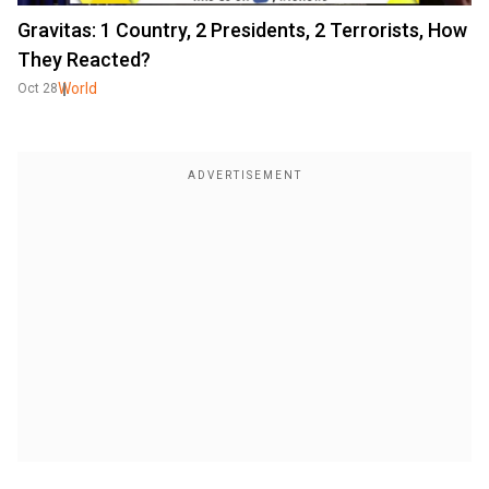
Gravitas: 1 Country, 2 Presidents, 2 Terrorists, How
They Reacted?
World
Oct 28