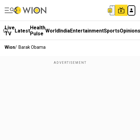
Live
Health
Latest
World
India
Entertainment
Sports
Opinion
TV
Pulse
Wion
/
Barak Obama