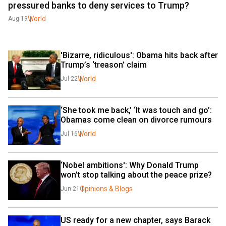
pressured banks to deny services to Trump?
World
Aug 19
'Bizarre, ridiculous': Obama hits back after 
Trump’s ‘treason’ claim
World
Jul 22
‘She took me back,’ ‘It was touch and go’: 
Obamas come clean on divorce rumours
World
Jul 16
‘Nobel ambitions': Why Donald Trump 
won’t stop talking about the peace prize?
Opinions & Blogs
Jun 21
US ready for a new chapter, says Barack 