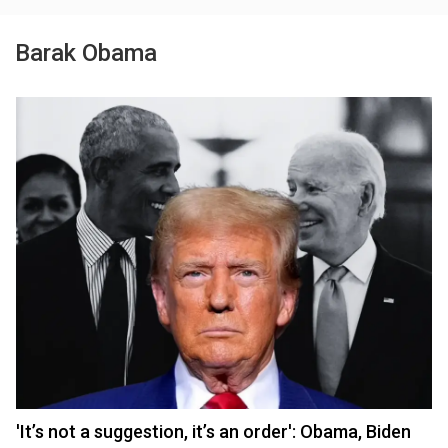
Barak Obama
'It’s not a suggestion, it’s an order': Obama, Biden