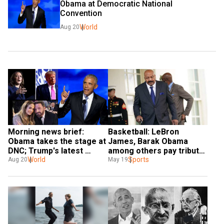
Obama at Democratic National 
Convention
World
Aug 20
Morning news brief: 
Basketball: LeBron 
Obama takes the stage at 
James, Barak Obama 
DNC; Trump's latest 
among others pay tribute 
gaffe, and more
World
to NBA great Jim Brown, 
Sports
Aug 20
May 19
who passed away aged 87