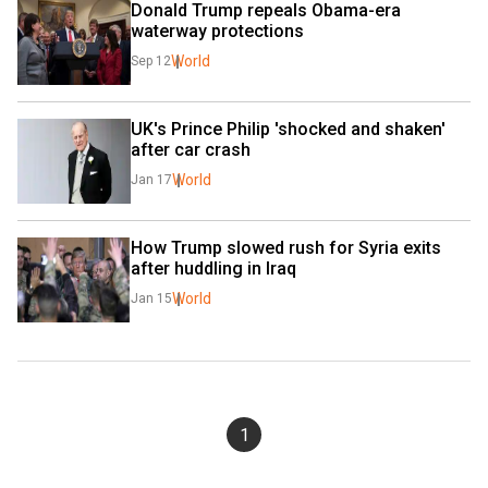
Donald Trump repeals Obama-era 
waterway protections
World
Sep 12
UK's Prince Philip 'shocked and shaken' 
after car crash
World
Jan 17
How Trump slowed rush for Syria exits 
after huddling in Iraq
World
Jan 15
1