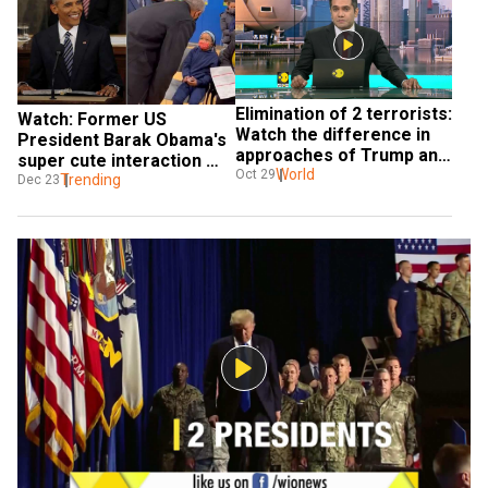
Elimination of 2 terrorists: 
Watch: Former US 
Watch the difference in 
President Barak Obama's 
approaches of Trump and 
super cute interaction 
Obama
World
Oct 29
with small girl about 
Trending
Dec 23
favourite book