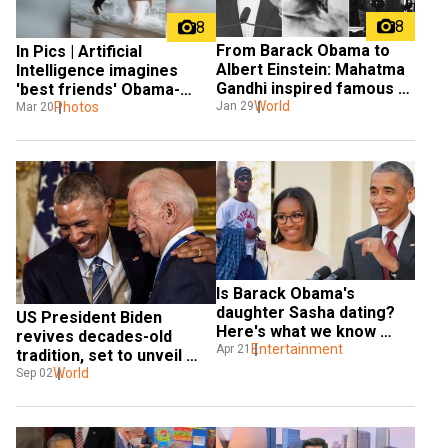
8
8
From Barack Obama to 
In Pics | Artificial 
Albert Einstein: Mahatma 
Intelligence imagines 
Gandhi inspired famous 
'best friends' Obama-
personalities around the 
World
Merkel keeping up with 
Photos
Jan 29
Mar 20
world
beachside joy
Is Barack Obama's 
daughter Sasha dating? 
US President Biden 
Here's what we know 
revives decades-old 
about her boyfriend
Entertainment
Apr 21
tradition, set to unveil 
portraits of Obamas at 
World
Sep 02
White House