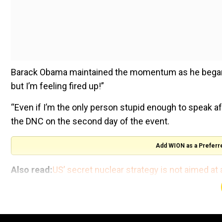
Barack Obama maintained the momentum as he began h
but I’m feeling fired up!”
“Even if I’m the only person stupid enough to speak a
the DNC on the second day of the event.
Add WION as a Preferr
Also read:
US’ secret nuclear strategy is not aimed at 
"My first major decision as a nominee turned out to b
president," Obama said.