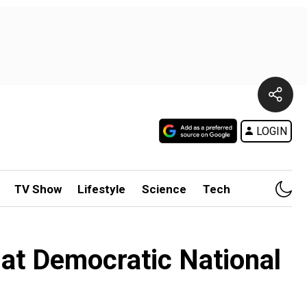
LOGIN
TV Show
Lifestyle
Science
Tech
at Democratic National