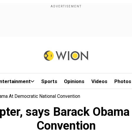
ntertainment
Sports
Opinions
Videos
Photos
ama At Democratic National Convention
apter, says Barack Obama 
Convention