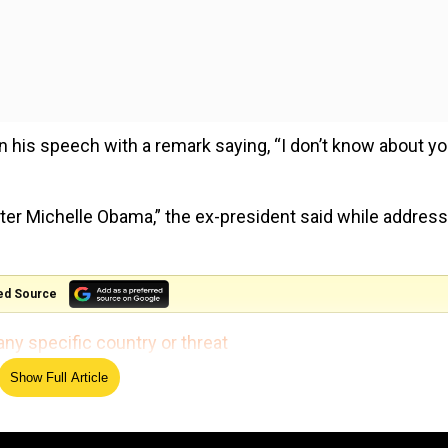
is speech with a remark saying, “I don’t know about yo
fter Michelle Obama,” the ex-president said while addres
ed Source
any specific country or threat
Show Full Article
e one of my best, choosing Joe Biden to serve as my vice