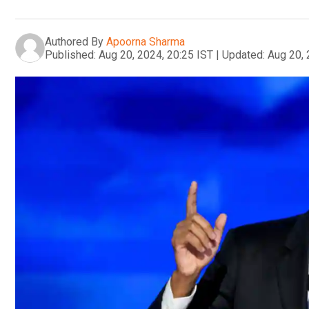
Authored By
Apoorna Sharma
Published:
Aug 20, 2024, 20:25 IST
|
Updated:
Aug 20, 