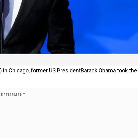
) in Chicago, former US PresidentBarack Obama took the