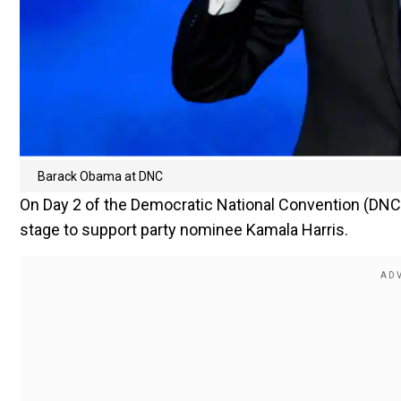
Barack Obama at DNC
On Day 2 of the Democratic National Convention (DNC
stage to support party nominee Kamala Harris.