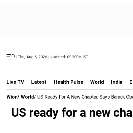
|
Thu, Aug 6, 2026 | Updated: 09.28PM IST
Live TV
Latest
Health Pulse
World
India
E
Wion
/
World
/
US Ready For A New Chapter, Says Barack Ob
US ready for a new ch