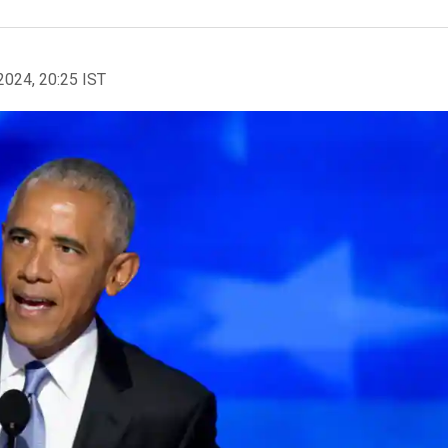
2024, 20:25 IST