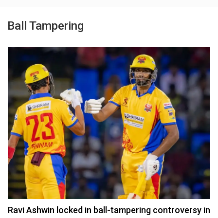
Ball Tampering
Ravi Ashwin locked in ball-tampering controversy in