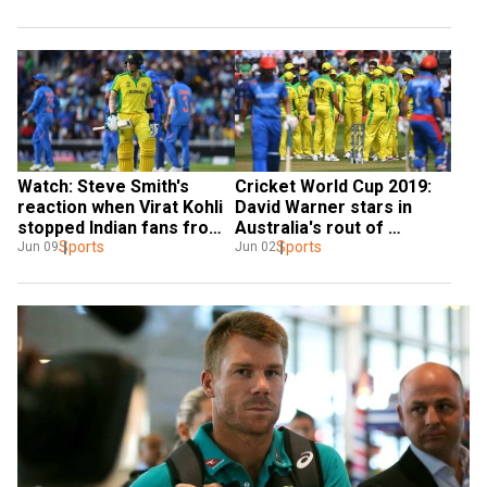
Watch: Steve Smith's 
Cricket World Cup 2019: 
reaction when Virat Kohli 
David Warner stars in 
stopped Indian fans from 
Australia's rout of 
booing him
Sports
Afghanistan
Sports
Jun 09
Jun 02