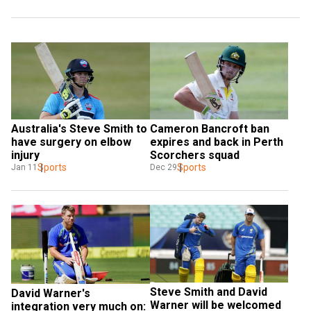
Australia's Steve Smith to 
Cameron Bancroft ban 
have surgery on elbow 
expires and back in Perth 
injury
Scorchers squad
Sports
Sports
Jan 11
Dec 29
Steve Smith and David 
David Warner's 
Warner will be welcomed 
integration very much on: 