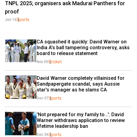
TNPL 2025; organisers ask Madurai Panthers for
proof
Sports
Jun 16
CA squashed it quickly: David Warner on 
India A's ball tampering controversy, asks 
board to release statement
Cricket
Nov 05
David Warner completely villainised for 
Sandpapergate scandal, says Aussie 
star's manager as he slams CA
Sports
Dec 07
'Not prepared for my family to...': David 
Warner withdraws application to review 
lifetime leadership ban
Sports
Dec 06