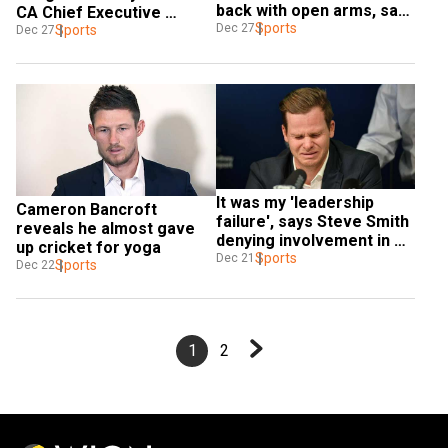
back with open arms, says 
CA Chief Executive 
Aaron Finch
Sports
Dec 27
Roberts
Sports
Dec 27
It was my 'leadership 
Cameron Bancroft 
failure', says Steve Smith 
reveals he almost gave 
denying involvement in 
up cricket for yoga
ball-tampering scandal
Sports
Dec 21
Sports
Dec 22
1
2