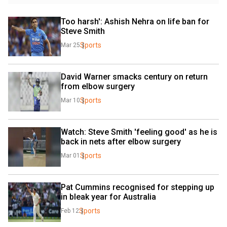
Too harsh': Ashish Nehra on life ban for 
Steve Smith
Sports
Mar 25
David Warner smacks century on return 
from elbow surgery
Sports
Mar 10
Watch: Steve Smith 'feeling good' as he is 
back in nets after elbow surgery
Sports
Mar 01
Pat Cummins recognised for stepping up 
in bleak year for Australia
Sports
Feb 12