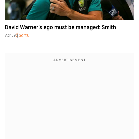
David Warner's ego must be managed: Smith
Sports
Apr 09