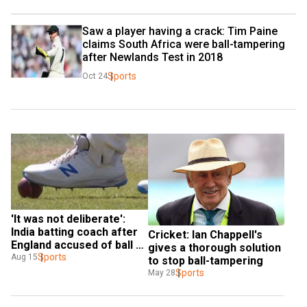
Saw a player having a crack: Tim Paine 
claims South Africa were ball-tampering 
after Newlands Test in 2018
Sports
Oct 24
'It was not deliberate': 
India batting coach after 
Cricket: Ian Chappell's 
England accused of ball 
gives a thorough solution 
tampering
Sports
Aug 15
to stop ball-tampering
Sports
May 28