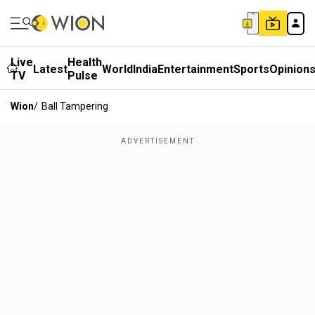
Live
Health
Latest
World
India
Entertainment
Sports
Opinion
TV
Pulse
Wion
/
Ball Tampering