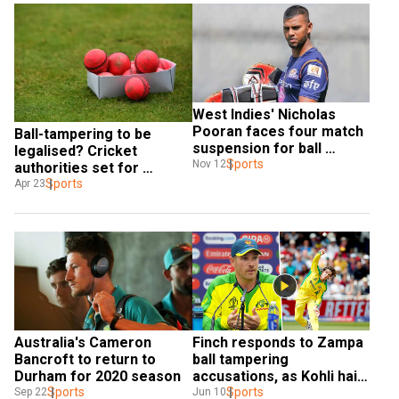
West Indies' Nicholas 
Pooran faces four match 
Ball-tampering to be 
suspension for ball 
legalised? Cricket 
tampering
Sports
Nov 12
authorities set for 
discussion on saliva 
Sports
Apr 23
conondrum in wake of 
COVID-19
Australia's Cameron 
Finch responds to Zampa 
Bancroft to return to 
ball tampering 
Durham for 2020 season
accusations, as Kohli hails 
Sports
India victory
Sports
Sep 22
Jun 10