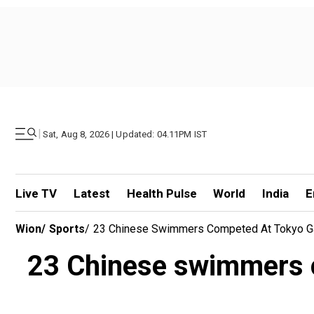
|
Sat, Aug 8, 2026 | Updated: 04.11PM IST
Live TV
Latest
Health Pulse
World
India
E
Wion
/
Sports
/
23 Chinese Swimmers Competed At Tokyo Ga
23 Chinese swimmers c