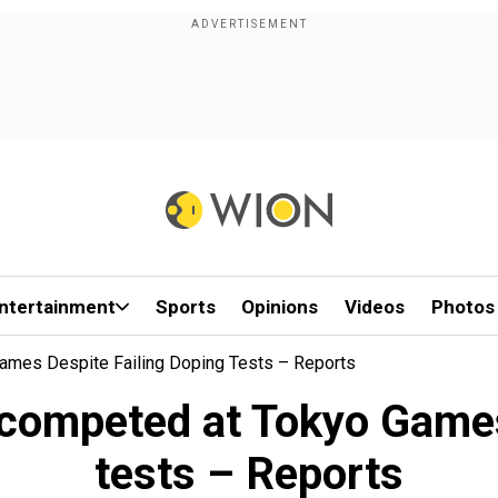
ntertainment
Sports
Opinions
Videos
Photos
mes Despite Failing Doping Tests – Reports
ompeted at Tokyo Games 
tests – Reports