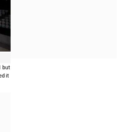
1 but
d it