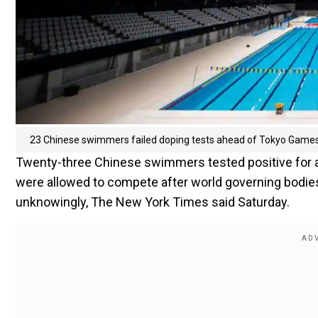
23 Chinese swimmers failed doping tests ahead of Tokyo Games
Twenty-three Chinese swimmers tested positive for 
were allowed to compete after world governing bodies 
unknowingly, The New York Times said Saturday.