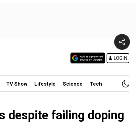
LOGIN
TV Show
Lifestyle
Science
Tech
despite failing doping