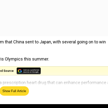
m that China sent to Japan, with several going on to win
aris Olympics this summer.
ed Source
a prescription heart drug that can enhance performance 
.
Show Full Article
ies that they ingested the substance unwittingly from ta