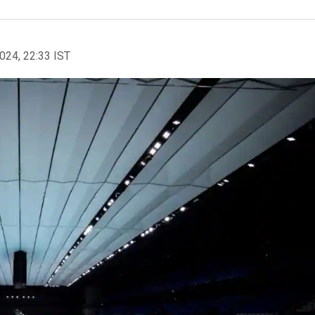
2024, 22:33 IST