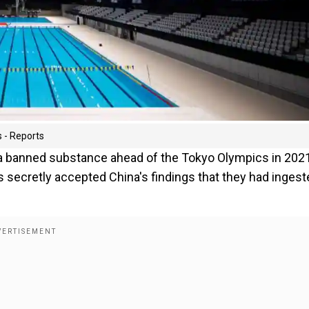
 - Reports
a banned substance ahead of the Tokyo Olympics in 202
secretly accepted China's findings that they had ingeste