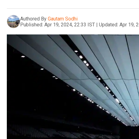
Authored By
Gautam Sodhi
Published:
Apr 19, 2024, 22:33 IST
|
Updated:
Apr 19, 