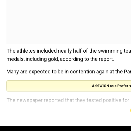
The athletes included nearly half of the swimming tea
medals, including gold, according to the report.
Many are expected to be in contention again at the P
Add WION as a Preferr
The newspaper reported that they tested positive for 
domestic meet in late 2020 and the first days of 2021
But it was determined by Chinese anti-doping authorit
food and no action against them was warranted.