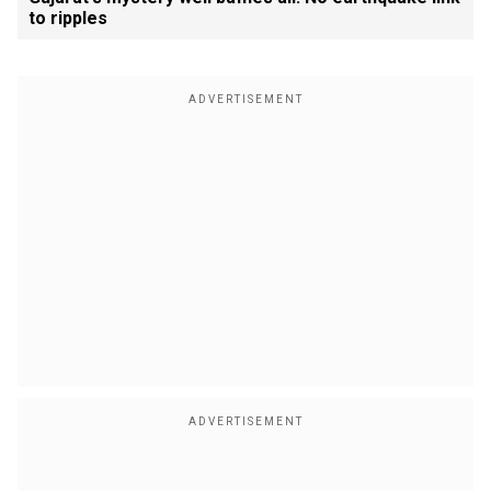
to ripples