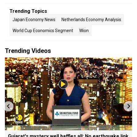
Trending Topics
Japan Economy News
Netherlands Economy Analysis
World Cup Economics Segment
Wion
Trending Videos
Gujarat's mystery well baffles all: No earthquake link