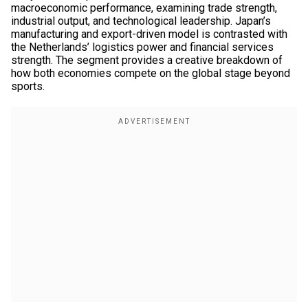
macroeconomic performance, examining trade strength,
industrial output, and technological leadership. Japan’s
manufacturing and export-driven model is contrasted with
the Netherlands’ logistics power and financial services
strength. The segment provides a creative breakdown of
how both economies compete on the global stage beyond
sports.