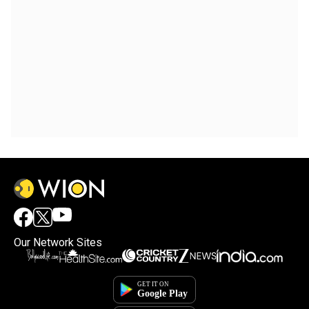
Our Network Sites