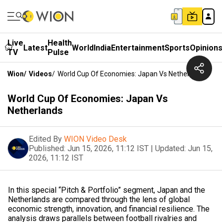
Live
Health
Latest
World
India
Entertainment
Sports
Opinion
TV
Pulse
Wion
/
Videos
/
World Cup Of Economies: Japan Vs Netherlands
World Cup Of Economies: Japan Vs
Netherlands
Edited By
WION Video Desk
Published:
Jun 15, 2026, 11:12 IST
|
Updated:
Jun 15,
2026, 11:12 IST
In this special “Pitch & Portfolio” segment, Japan and the
Netherlands are compared through the lens of global
economic strength, innovation, and financial resilience. The
analysis draws parallels between football rivalries and