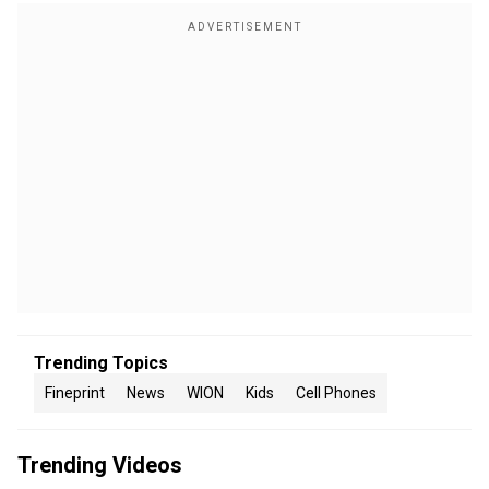
Trending Topics
Fineprint
News
WION
Kids
Cell Phones
Trending Videos