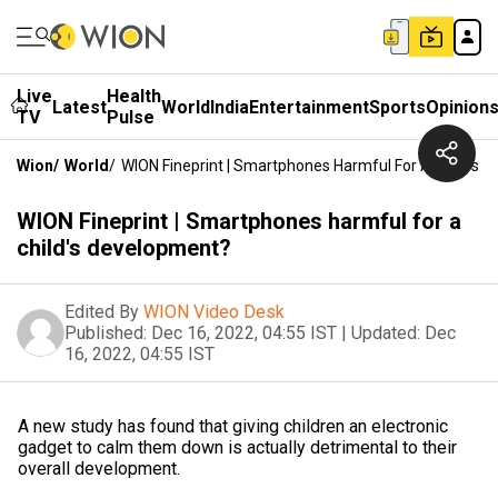
Live
Health
Latest
World
India
Entertainment
Sports
Opinion
TV
Pulse
Wion
/
World
/
WION Fineprint | Smartphones Harmful For A Child's 
WION Fineprint | Smartphones harmful for a
child's development?
Edited By
WION Video Desk
Published:
Dec 16, 2022, 04:55 IST
|
Updated:
Dec
16, 2022, 04:55 IST
A new study has found that giving children an electronic
gadget to calm them down is actually detrimental to their
overall development.