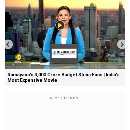
Ramayana's ₹4,000 Crore Budget Stuns Fans | India's
Most Expensive Movie