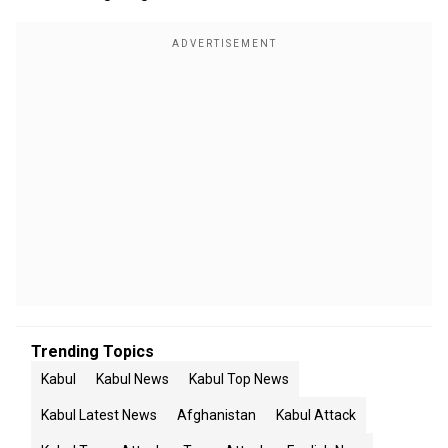
Trending Topics
Kabul
Kabul News
Kabul Top News
Kabul Latest News
Afghanistan
Kabul Attack