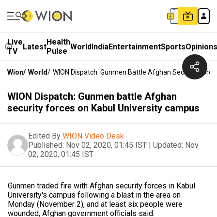
Live
Health
Latest
World
India
Entertainment
Sports
Opinion
TV
Pulse
Wion
/
World
/
WION Dispatch: Gunmen Battle Afghan Security Force
WION Dispatch: Gunmen battle Afghan
security forces on Kabul University campus
Edited By
WION Video Desk
Published:
Nov 02, 2020, 01:45 IST
|
Updated:
Nov
02, 2020, 01:45 IST
Gunmen traded fire with Afghan security forces in Kabul
University's campus following a blast in the area on
Monday (November 2), and at least six people were
wounded, Afghan government officials said.