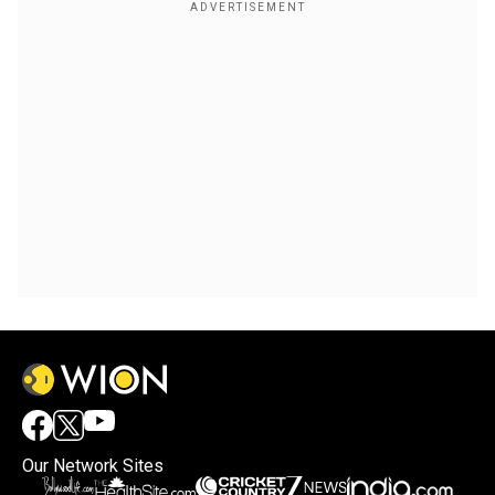
Our Network Sites