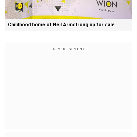
Childhood home of Neil Armstrong up for sale