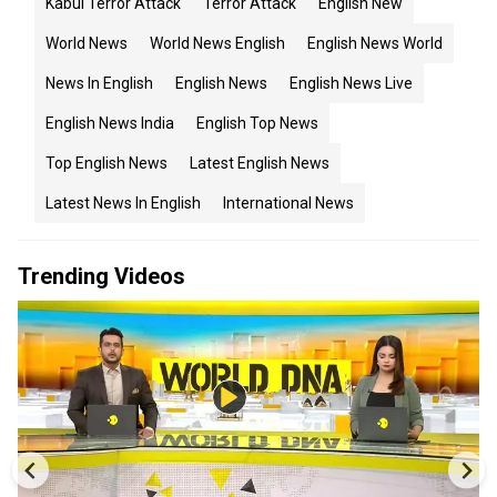
Kabul Terror Attack
Terror Attack
English New
World News
World News English
English News World
News In English
English News
English News Live
English News India
English Top News
Top English News
Latest English News
Latest News In English
International News
Trending Videos