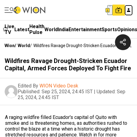
Live
Health
Latest
World
India
Entertainment
Sports
Opinion
TV
Pulse
Wion
/
World
/
Wildfires Ravage Drought-Stricken Ecuador Capital, A
Wildfires Ravage Drought-Stricken Ecuador
Capital, Armed Forces Deployed To Fight Fire
Edited By
WION Video Desk
Published:
Sep 25, 2024, 24:45 IST
|
Updated:
Sep
25, 2024, 24:45 IST
A raging wildfire filled Ecuador's capital of Quito with
smoke and is threatening homes, as authorities rushed to
control the blaze at a time when a historic drought has
stretched resources and patience. Watch in for more