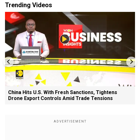
Trending Videos
China Hits U.S. With Fresh Sanctions, Tightens
Drone Export Controls Amid Trade Tensions