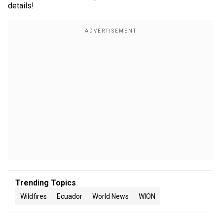
details!
Trending Topics
Wildfires
Ecuador
World News
WION