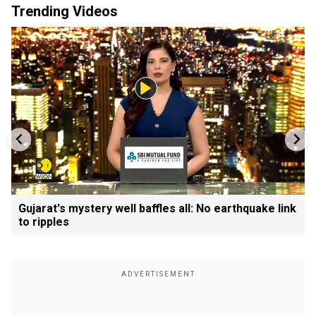
Trending Videos
Gujarat's mystery well baffles all: No earthquake link
to ripples