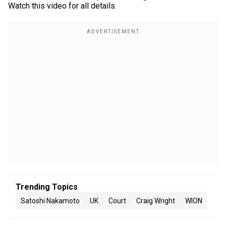
Watch this video for all details.
Trending Topics
Satoshi Nakamoto
UK
Court
Craig Wright
WION