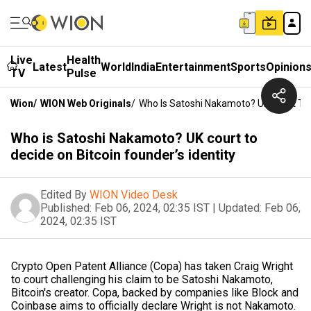
Live
Health
Latest
World
India
Entertainment
Sports
Opinion
TV
Pulse
Wion
/
WION Web Originals
/
Who Is Satoshi Nakamoto? UK Court To D
Who is Satoshi Nakamoto? UK court to
decide on Bitcoin founder’s identity
Edited By
WION Video Desk
Published:
Feb 06, 2024, 02:35 IST
|
Updated:
Feb 06,
2024, 02:35 IST
Crypto Open Patent Alliance (Copa) has taken Craig Wright
to court challenging his claim to be Satoshi Nakamoto,
Bitcoin's creator. Copa, backed by companies like Block and
Coinbase aims to officially declare Wright is not Nakamoto.