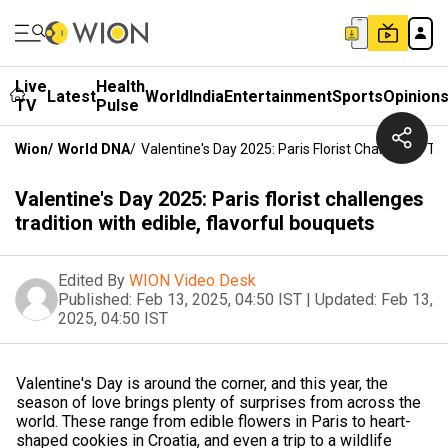
Live
Health
Latest
World
India
Entertainment
Sports
Opinion
TV
Pulse
Wion
/
World DNA
/
Valentine's Day 2025: Paris Florist Challenges Tra
Valentine's Day 2025: Paris florist challenges
tradition with edible, flavorful bouquets
Edited By
WION Video Desk
Published:
Feb 13, 2025, 04:50 IST
|
Updated:
Feb 13,
2025, 04:50 IST
Valentine's Day is around the corner, and this year, the
season of love brings plenty of surprises from across the
world. These range from edible flowers in Paris to heart-
shaped cookies in Croatia, and even a trip to a wildlife