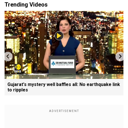
Trending Videos
Gujarat's mystery well baffles all: No earthquake link
to ripples