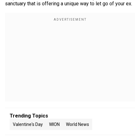
sanctuary that is offering a unique way to let go of your ex.
Trending Topics
Valentine's Day
WION
World News