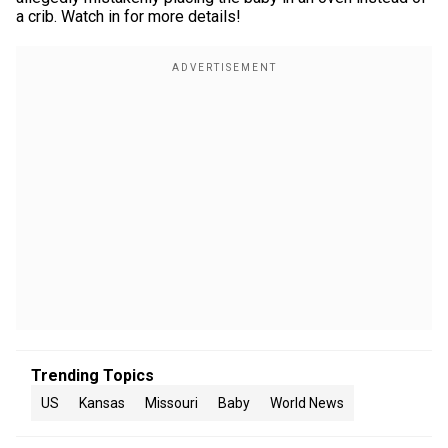
a crib. Watch in for more details!
Trending Topics
US
Kansas
Missouri
Baby
World News