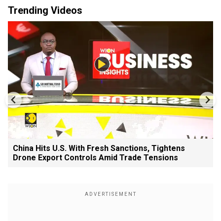
Trending Videos
China Hits U.S. With Fresh Sanctions, Tightens
Drone Export Controls Amid Trade Tensions