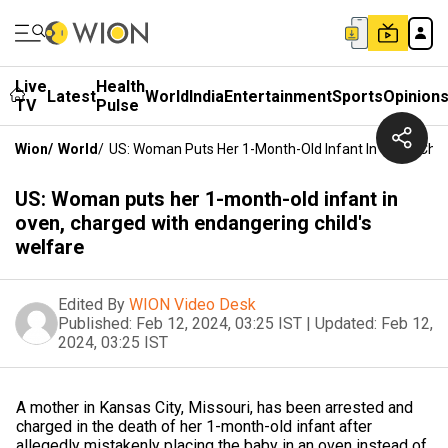
Live
Health
Latest
World
India
Entertainment
Sports
Opinion
TV
Pulse
Wion
/
World
/
US: Woman Puts Her 1-Month-Old Infant In Oven, Char
US: Woman puts her 1-month-old infant in
oven, charged with endangering child's
welfare
Edited By
WION Video Desk
Published:
Feb 12, 2024, 03:25 IST
|
Updated:
Feb 12,
2024, 03:25 IST
A mother in Kansas City, Missouri, has been arrested and
charged in the death of her 1-month-old infant after
allegedly mistakenly placing the baby in an oven instead of