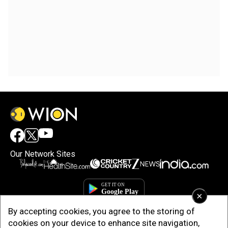
Our Network Sites
×
By accepting cookies, you agree to the storing of
cookies on your device to enhance site navigation,