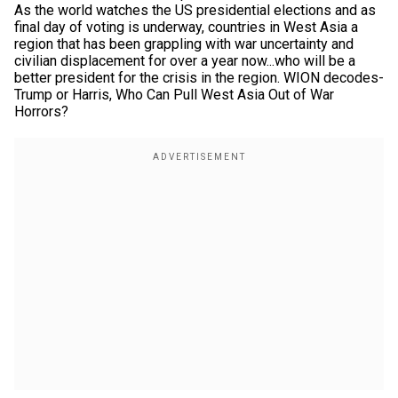
As the world watches the US presidential elections and as
final day of voting is underway, countries in West Asia a
region that has been grappling with war uncertainty and
civilian displacement for over a year now...who will be a
better president for the crisis in the region. WION decodes-
Trump or Harris, Who Can Pull West Asia Out of War
Horrors?