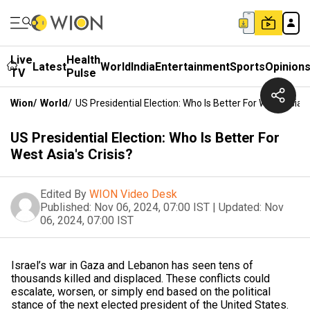
Live
Health
Latest
World
India
Entertainment
Sports
Opinion
TV
Pulse
Wion
/
World
/
US Presidential Election: Who Is Better For West Asia's 
US Presidential Election: Who Is Better For
West Asia's Crisis?
Edited By
WION Video Desk
Published:
Nov 06, 2024, 07:00 IST
|
Updated:
Nov
06, 2024, 07:00 IST
Israel’s war in Gaza and Lebanon has seen tens of
thousands killed and displaced. These conflicts could
escalate, worsen, or simply end based on the political
stance of the next elected president of the United States.