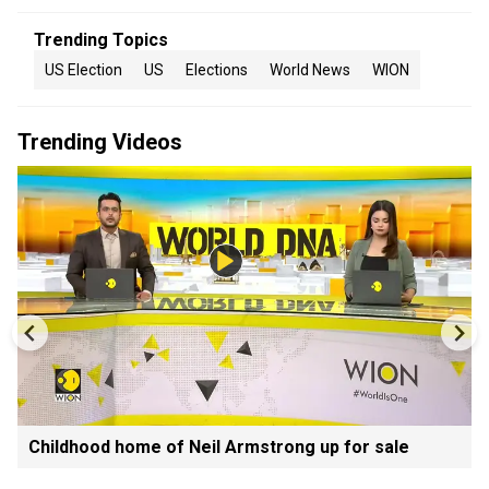
Trending Topics
US Election
US
Elections
World News
WION
Trending Videos
Childhood home of Neil Armstrong up for sale